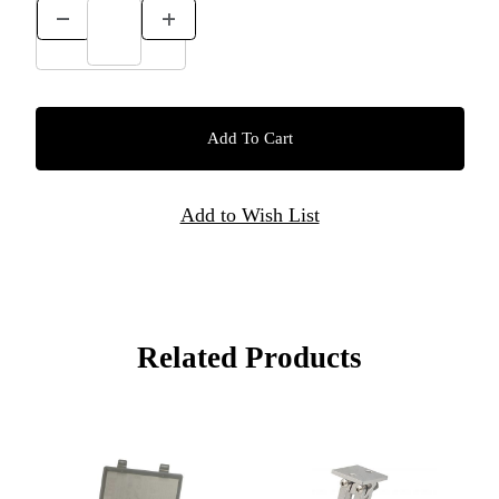
Related Products