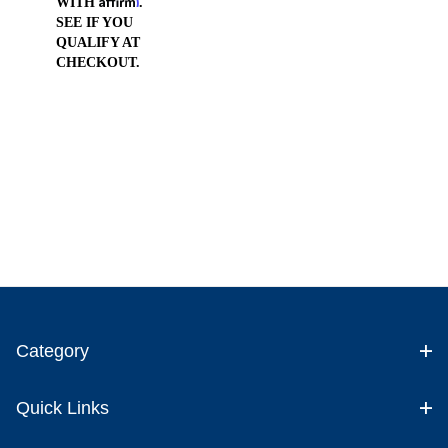
WITH
.
SEE IF YOU
QUALIFY AT
CHECKOUT.
Category
Quick Links