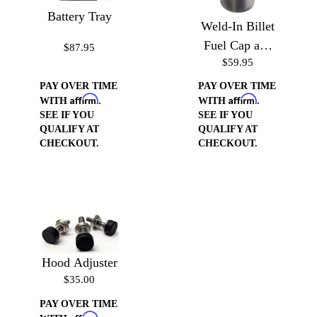
Battery Tray
Weld-In Billet
Fuel Cap and
$87.95
$59.95
Neck
PAY OVER TIME
PAY OVER TIME
Affirm
Affirm
WITH
.
WITH
.
SEE IF YOU
SEE IF YOU
QUALIFY AT
QUALIFY AT
CHECKOUT.
CHECKOUT.
Hood Adjuster
$35.00
PAY OVER TIME
Affirm