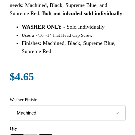
needs: Machined, Black, Supreme Blue, and
Supreme Red.
Bolt not inlcuded sold individually
.
WASHER ONLY
- Sold Individually
Uses a 7/16''-14 Flat Head Cap Screw
Finishes: Machined, Black, Supreme Blue,
Supreme Red
$4.65
Washer Finish:
Qty