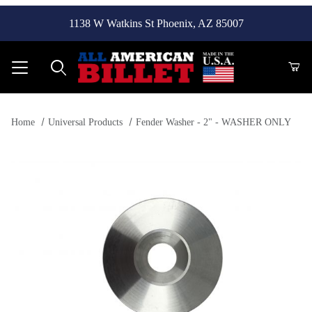
1138 W Watkins St Phoenix, AZ 85007
Product Search
Home
Universal Products
Fender Washer - 2" - WASHER ONLY