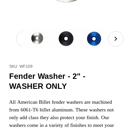
Thumbnail Filmstrip of Fender Washer - 2" - WASH
Purchase Fender Washer - 2" - WASHER ONLY
SKU: WF109
Fender Washer - 2" -
WASHER ONLY
All American Billet fender washers are machined
from 6061-T6 billet aluminum. These washers not
only add class they also protect your finish. Our
washers come in a variety of finishes to meet your