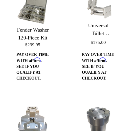
Universal
Fender Washer
Billet
120-Piece Kit
Aluminum
$175.00
$239.95
Small Scissor
PAY OVER TIME
PAY OVER TIME
Hinges
Affirm
Affirm
WITH
.
WITH
.
SEE IF YOU
SEE IF YOU
QUALIFY AT
QUALIFY AT
CHECKOUT.
CHECKOUT.