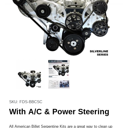
Thumbnail Filmstrip of With A/C & Power Steering Images
Purchase With A/C & Power Steering
SKU: FDS-BBCSC
With A/C & Power Steering
All American Billet Serpentine Kits are a great way to clean up