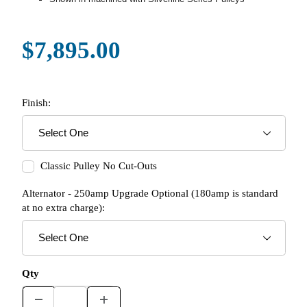
$7,895.00
Finish:
Classic Pulley No Cut-Outs
Alternator - 250amp Upgrade Optional (180amp is standard
at no extra charge):
Qty