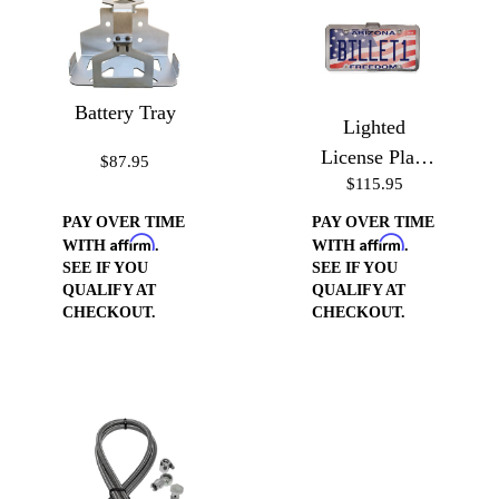
Battery Tray
Lighted
License Plate
$87.95
$115.95
Frame
PAY OVER TIME
PAY OVER TIME
Affirm
Affirm
WITH
.
WITH
.
SEE IF YOU
SEE IF YOU
QUALIFY AT
QUALIFY AT
CHECKOUT.
CHECKOUT.