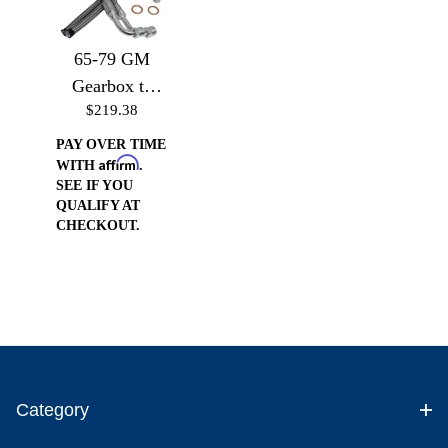
65-79 GM
Gearbox to
$219.38
GM or Ford
pump (Drivers
PAY OVER TIME
Affirm
Side)
WITH
.
SEE IF YOU
QUALIFY AT
CHECKOUT.
Category