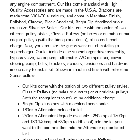
any engine compartment. Our kits come standard with High
Quality Accessories and are made in the U.S.A. Brackets are
made from 6061-T6 aluminum, and come in Machined Finish,
Polished, Chrome, Black Anodized, Bright Dip Anodized or our
exclusive Silverline Series. Our kits come with the option of two
different pulley styles, Classic Pulleys (no holes or cutouts) or our
original pulleys (with the triangular cutouts), at no additional
charge. Now, you can take the guess work out of installing a
supercharger. Our kit includes the supercharger drive assembly,
bypass valve, water pump, alternator, A/C compressor, power
steering pump, belts, brackets, spacers, tensioners and hardware
in one easy-to-install kit. Shown in machined finish with Silverline
Series pulleys.
Our kits come with the option of two different pulley styles,
Classic Pulleys (no holes or cutouts) or our original pulleys
(with the triangular cutouts), at no additional charge.
Bright Dip kit comes with machined accessories
180amp Alternator included in kit
250amp Alternator Upgrade available - 250amp at 1800rpm
and 130-140amp at 650rpm (addl. cost) add the kit you
want to the cart and then add the Alternator option listed
last
Shown in machined with Silverline Series Pulleys