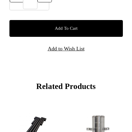
Related Products