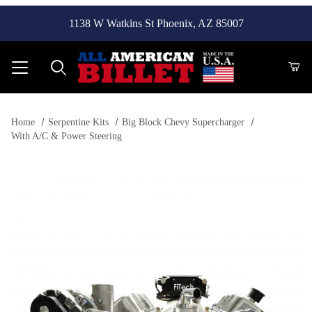
1138 W Watkins St Phoenix, AZ 85007
Product Search
Home
Serpentine Kits
Big Block Chevy Supercharger
With A/C & Power Steering