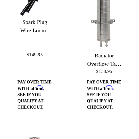
Spark Plug
Wire Loom -
Ball Milled
$149.95
Radiator
Overflow Tank
$138.95
10"
PAY OVER TIME
PAY OVER TIME
Affirm
Affirm
WITH
.
WITH
.
SEE IF YOU
SEE IF YOU
QUALIFY AT
QUALIFY AT
CHECKOUT.
CHECKOUT.