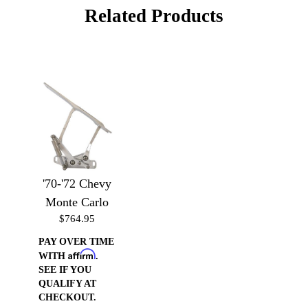
Related Products
'70-'72 Chevy
Monte Carlo
$764.95
PAY OVER TIME
Affirm
WITH
.
SEE IF YOU
QUALIFY AT
CHECKOUT.