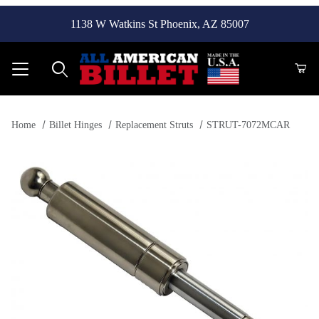
1138 W Watkins St Phoenix, AZ 85007
Product Search
Home
Billet Hinges
Replacement Struts
STRUT-7072MCAR