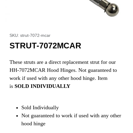
Thumbnail Filmstrip of STRUT-7072MCAR Images
Purchase STRUT-7072MCAR
SKU: strut-7072-mcar
STRUT-7072MCAR
These struts are a direct replacement strut for our
HH-7072MCAR Hood Hinges. Not guaranteed to
work if used with any other hood hinge. Item
is
SOLD INDIVIDUALLY
Sold Individually
Not guaranteed to work if used with any other
hood hinge