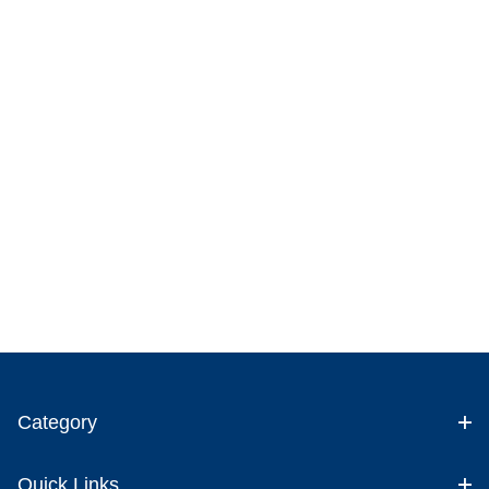
Category
Quick Links