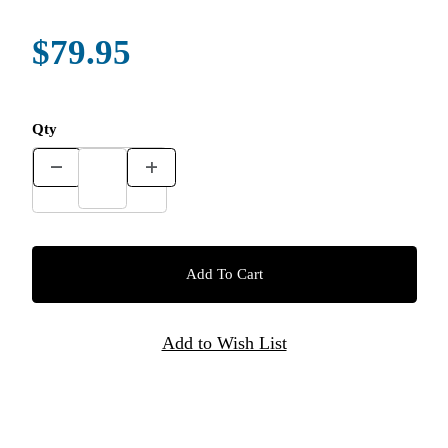
$79.95
Qty