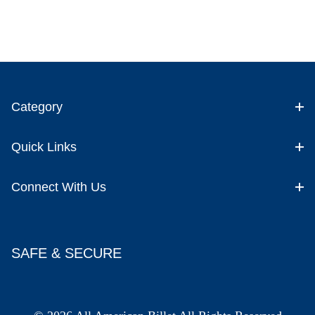
Category
Quick Links
Connect With Us
SAFE & SECURE