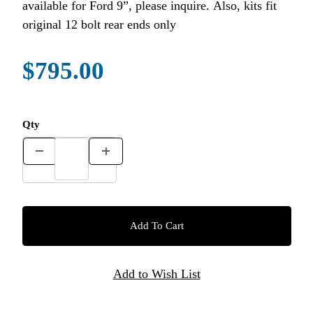
available for Ford 9”, please inquire. Also, kits fit
original 12 bolt rear ends only
$795.00
Qty