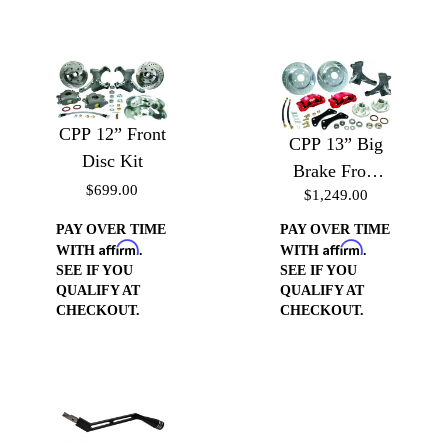
CPP 12” Front
CPP 13” Big
Disc Kit
Brake Front
$699.00
$1,249.00
Disc Kit 5 Lug
w/ E-Brake
PAY OVER TIME
PAY OVER TIME
Affirm
Affirm
WITH
.
WITH
.
SEE IF YOU
SEE IF YOU
QUALIFY AT
QUALIFY AT
CHECKOUT.
CHECKOUT.