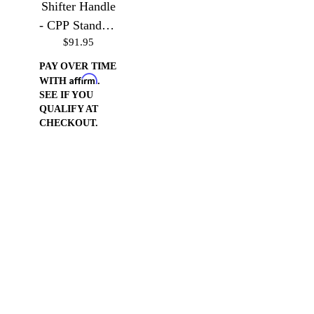
Shifter Handle
- CPP Standard
$91.95
Truck Column
PAY OVER TIME
Affirm
WITH
.
SEE IF YOU
QUALIFY AT
CHECKOUT.