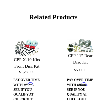
Related Products
CPP 11” Rear
CPP X-10 Kits
Disc Kit
Front Disc Kit
$599.00
$1,239.00
PAY OVER TIME
PAY OVER TIME
Affirm
Affirm
WITH
.
WITH
.
SEE IF YOU
SEE IF YOU
QUALIFY AT
QUALIFY AT
CHECKOUT.
CHECKOUT.