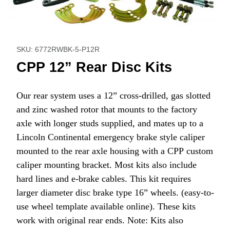
Thumbnail Filmstrip of CPP 12” Rear Disc Kits Images
Purchase CPP 12” Rear Disc Kits
SKU: 6772RWBK-5-P12R
CPP 12” Rear Disc Kits
Our rear system uses a 12” cross-drilled, gas slotted
and zinc washed rotor that mounts to the factory
axle with longer studs supplied, and mates up to a
Lincoln Continental emergency brake style caliper
mounted to the rear axle housing with a CPP custom
caliper mounting bracket. Most kits also include
hard lines and e-brake cables. This kit requires
larger diameter disc brake type 16” wheels. (easy-to-
use wheel template available online). These kits
work with original rear ends. Note: Kits also