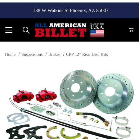
1138 W Watkins St Phoenix, AZ 85007
Product Search
Home
Suspensions
Brakes
CPP 12” Rear Disc Kits