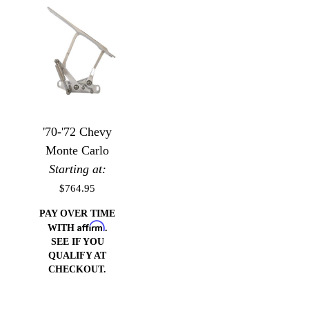
'70-'72 Chevy
Monte Carlo
Starting at:
$764.95
PAY OVER TIME
Affirm
WITH
.
SEE IF YOU
QUALIFY AT
CHECKOUT.