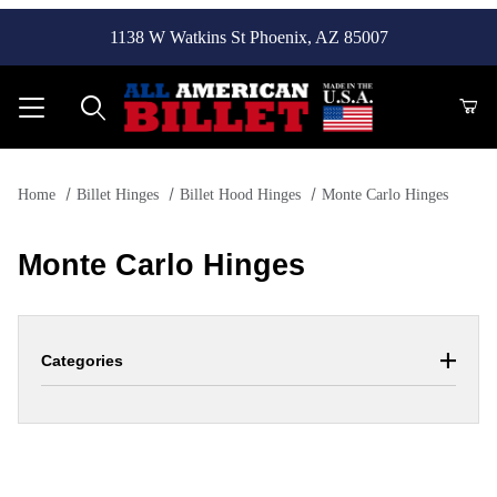
1138 W Watkins St Phoenix, AZ 85007
Product Search
Home
Billet Hinges
Billet Hood Hinges
Monte Carlo Hinges
Monte Carlo Hinges
Categories