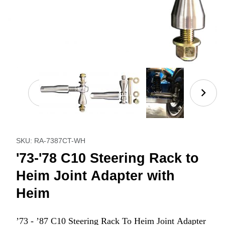
Thumbnail Filmstrip of '73-'78 C10 Steering Rack to
Purchase '73-'78 C10 Steering Rack to Heim Joint Adapt
SKU: RA-7387CT-WH
'73-'78 C10 Steering Rack to
Heim Joint Adapter with
Heim
’73 - ’87 C10 Steering Rack To Heim Joint Adapter