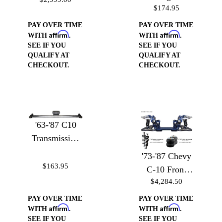
Conversion Kit
$174.95
to Heim Joint
Adapter with
PAY OVER TIME
PAY OVER TIME
Affirm
Affirm
Heim
WITH
.
WITH
.
SEE IF YOU
SEE IF YOU
QUALIFY AT
QUALIFY AT
CHECKOUT.
CHECKOUT.
'63-'87 C10
Transmission
Crossmember
'73-'87 Chevy
$163.95
C-10 Front
$4,284.50
Suspension -
Front
PAY OVER TIME
PAY OVER TIME
Affirm
Affirm
Suspension
WITH
.
WITH
.
SEE IF YOU
SEE IF YOU