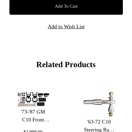
Related Products
'73-'87 GM
C10 Front
'63-72 C10
Coilover
Steering Rack
$2,999.00