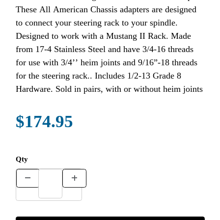
These All American Chassis adapters are designed
to connect your steering rack to your spindle.
Designed to work with a Mustang II Rack. Made
from 17-4 Stainless Steel and have 3/4-16 threads
for use with 3/4’’ heim joints and 9/16”-18 threads
for the steering rack.. Includes 1/2-13 Grade 8
Hardware. Sold in pairs, with or without heim joints
$174.95
Qty