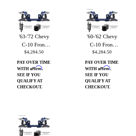
'63-'72 Chevy
'60-'62 Chevy
C-10 Front
C-10 Front
$4,284.50
$4,284.50
Suspension -
Suspension -
Front
Front
PAY OVER TIME
PAY OVER TIME
Affirm
Affirm
Suspension
Suspension
WITH
.
WITH
.
SEE IF YOU
SEE IF YOU
w/Billet Arms
w/Billet Arms
QUALIFY AT
QUALIFY AT
& Coilover
& Coilover
CHECKOUT.
CHECKOUT.
Brackets
Brackets