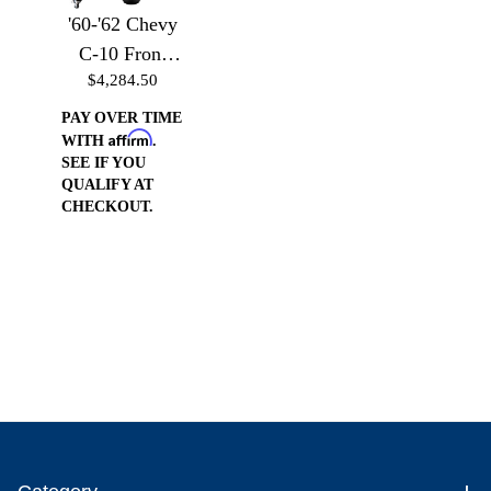
'60-'62 Chevy
C-10 Front
$4,284.50
Suspension -
Front
PAY OVER TIME
Affirm
Suspension
WITH
.
SEE IF YOU
w/Billet Arms
QUALIFY AT
& Air Bag
CHECKOUT.
Brackets