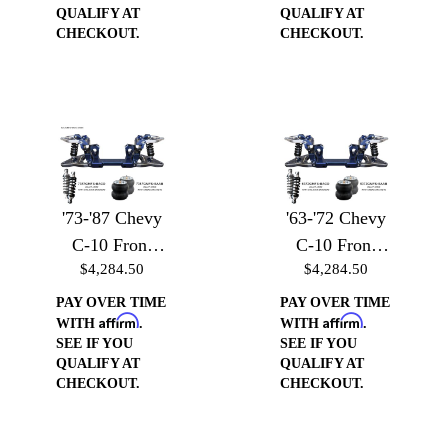
w/Billet Arms
QUALIFY AT
QUALIFY AT
& Coilover
CHECKOUT.
CHECKOUT.
Brackets
'73-'87 Chevy
'63-'72 Chevy
C-10 Front
C-10 Front
$4,284.50
$4,284.50
Suspension -
Suspension -
Front
Front
PAY OVER TIME
PAY OVER TIME
Affirm
Affirm
Suspension
Suspension
WITH
.
WITH
.
SEE IF YOU
SEE IF YOU
w/Billet Arms
w/Billet Arms
QUALIFY AT
QUALIFY AT
& Air Bag
& Air Bag
CHECKOUT.
CHECKOUT.
Brackets
Brackets