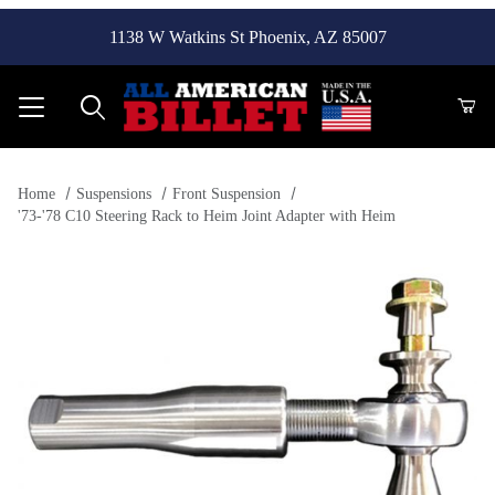
1138 W Watkins St Phoenix, AZ 85007
Product Search
Home
Suspensions
Front Suspension
'73-'78 C10 Steering Rack to Heim Joint Adapter with Heim