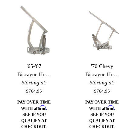
'65-'67
'70 Chevy
Biscayne Hood
Biscayne Hood
Starting at:
Hinges
Starting at:
Hinges
$764.95
$764.95
PAY OVER TIME
PAY OVER TIME
Affirm
Affirm
WITH
.
WITH
.
SEE IF YOU
SEE IF YOU
QUALIFY AT
QUALIFY AT
CHECKOUT.
CHECKOUT.