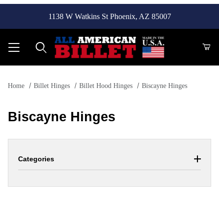
1138 W Watkins St Phoenix, AZ 85007
Product Search
Home
Billet Hinges
Billet Hood Hinges
Biscayne Hinges
Biscayne Hinges
Categories