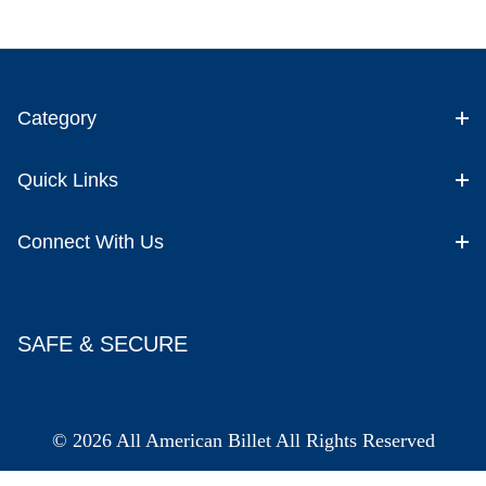
Category
Quick Links
Connect With Us
SAFE & SECURE
© 2026 All American Billet All Rights Reserved