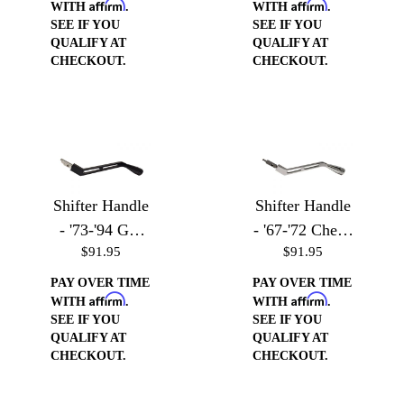
Affirm
Affirm
& Jimmy
WITH
.
WITH
.
SEE IF YOU
SEE IF YOU
QUALIFY AT
QUALIFY AT
CHECKOUT.
CHECKOUT.
Shifter Handle
Shifter Handle
- '73-'94 GM
- '67-'72 Chevy
$91.95
$91.95
Vehicles
Trucks
PAY OVER TIME
PAY OVER TIME
Affirm
Affirm
WITH
.
WITH
.
SEE IF YOU
SEE IF YOU
QUALIFY AT
QUALIFY AT
CHECKOUT.
CHECKOUT.