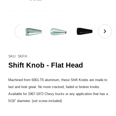
Thumbnail Filmstrip of Shift Knob - Flat Head Images
Purchase Shift Knob - Flat Head
SKU: SKFH
Shift Knob - Flat Head
Machined from 6061-T6 aluminum, these Shift Knobs are made to
last and look great. No more cracked, faded or broken knobs.
Available for 1967-1972 Chevy trucks or any application that has a
5/16" diameter. (set screw included)