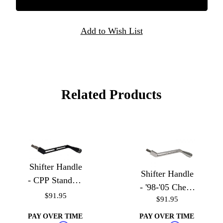
Related Products
Shifter Handle
Shifter Handle
- CPP Standard
- '98-'05 Chevy
Truck Column
$91.95
$91.95
S-10, Blazer,
GMC Sonoma,
PAY OVER TIME
PAY OVER TIME