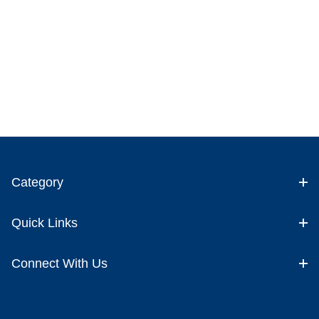
Category
Quick Links
Connect With Us