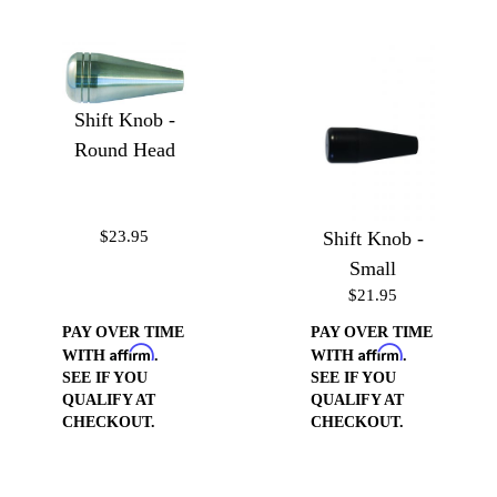
Shift Knob -
Round Head
$23.95
Shift Knob -
Small
$21.95
PAY OVER TIME
PAY OVER TIME
Affirm
Affirm
WITH
.
WITH
.
SEE IF YOU
SEE IF YOU
QUALIFY AT
QUALIFY AT
CHECKOUT.
CHECKOUT.