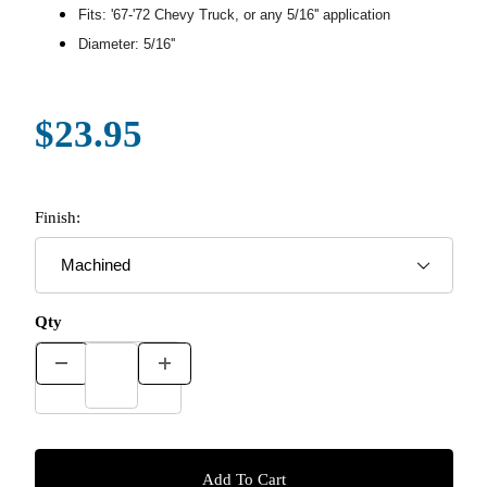
Fits: '67-'72 Chevy Truck, or any 5/16'' application
Diameter: 5/16''
$23.95
Finish:
Qty