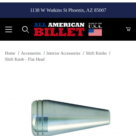
1138 W Watkins St Phoenix, AZ 85007
Product Search
Home
Accessories
Interior Accessories
Shift Knobs
Shift Knob - Flat Head