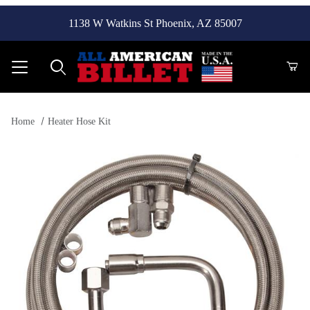
1138 W Watkins St Phoenix, AZ 85007
Product Search
Home
Heater Hose Kit