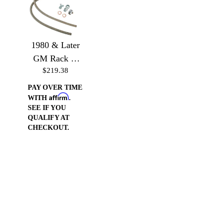
1980 & Later
GM Rack or
$219.38
Gear Box to
GM or Ford
PAY OVER TIME
Affirm
Pump
WITH
.
SEE IF YOU
QUALIFY AT
CHECKOUT.