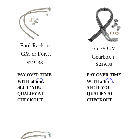
Ford Rack to
65-79 GM
GM or Ford
Gearbox to
Pump (Drivers
$219.38
$219.38
GM or Ford
Side)
pump (Drivers
PAY OVER TIME
PAY OVER TIME
Affirm
Affirm
Side)
WITH
.
WITH
.
SEE IF YOU
SEE IF YOU
QUALIFY AT
QUALIFY AT
CHECKOUT.
CHECKOUT.