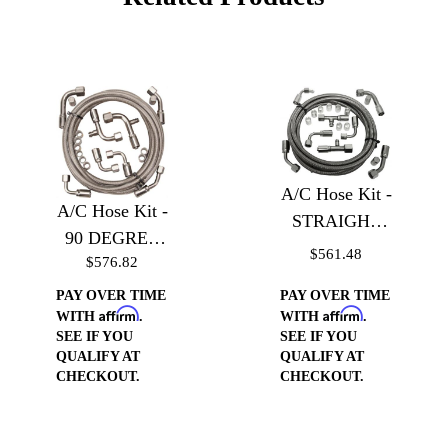
A/C Hose Kit -
A/C Hose Kit -
STRAIGHT
90 DEGREE
with Service
$561.48
$576.82
with Service
Port
Port
PAY OVER TIME
PAY OVER TIME
Affirm
Affirm
WITH
.
WITH
.
SEE IF YOU
SEE IF YOU
QUALIFY AT
QUALIFY AT
CHECKOUT.
CHECKOUT.