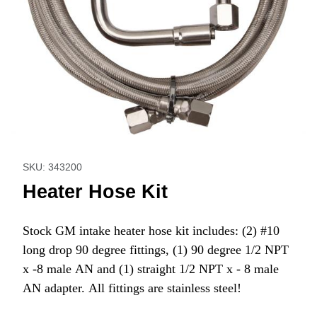
Thumbnail Filmstrip of Heater Hose Kit Images
Purchase Heater Hose Kit
SKU: 343200
Heater Hose Kit
Stock GM intake heater hose kit includes: (2) #10
long drop 90 degree fittings, (1) 90 degree 1/2 NPT
x -8 male AN and (1) straight 1/2 NPT x - 8 male
AN adapter. All fittings are stainless steel!