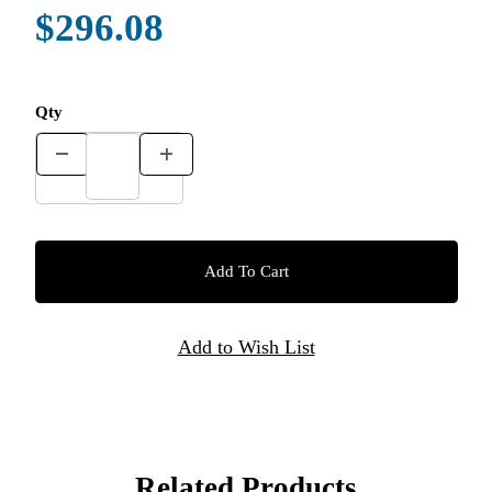
$296.08
Qty
Related Products