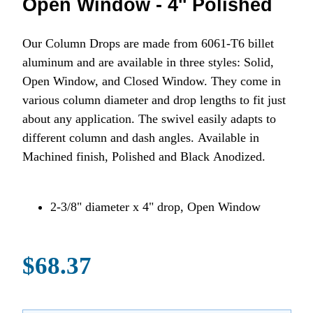
Open Window - 4'' Polished
Our Column Drops are made from 6061-T6 billet
aluminum and are available in three styles: Solid,
Open Window, and Closed Window. They come in
various column diameter and drop lengths to fit just
about any application. The swivel easily adapts to
different column and dash angles. Available in
Machined finish, Polished and Black Anodized.
2-3/8" diameter x 4" drop, Open Window
$68.37