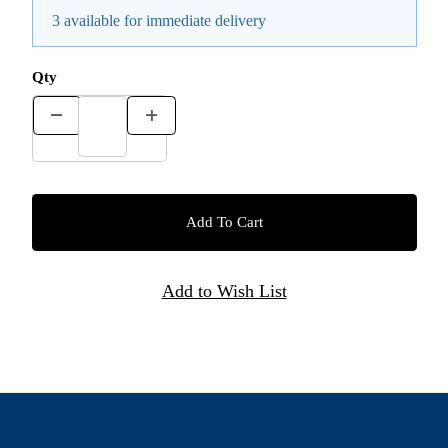
3 available for immediate delivery
Qty