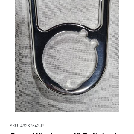
Thumbnail Filmstrip of Open Window - 4'' Polished Images
Purchase Open Window - 4'' Polished
SKU: 43237542-P