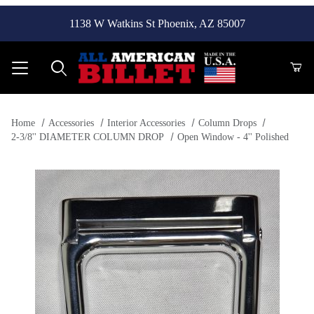
1138 W Watkins St Phoenix, AZ 85007
Product Search
Home
Accessories
Interior Accessories
Column Drops
2-3/8'' DIAMETER COLUMN DROP
Open Window - 4'' Polished