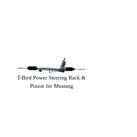
T-Bird Power Steering Rack &
Pinion for Mustang