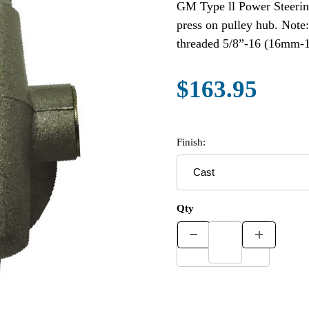
GM Type ll Power Steering P
press on pulley hub. Note
threaded 5/8”-16 (16mm-1.
$163.95
Finish:
Qty