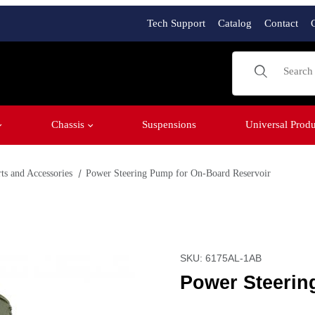
Tech Support
Catalog
Contact
Product Sear
Chassis
Suspensions
Universal Produ
ts and Accessories
Power Steering Pump for On-Board Reservoir
eservoir Images
Purchase Power Steering 
SKU: 6175AL-1AB
Power Steerin