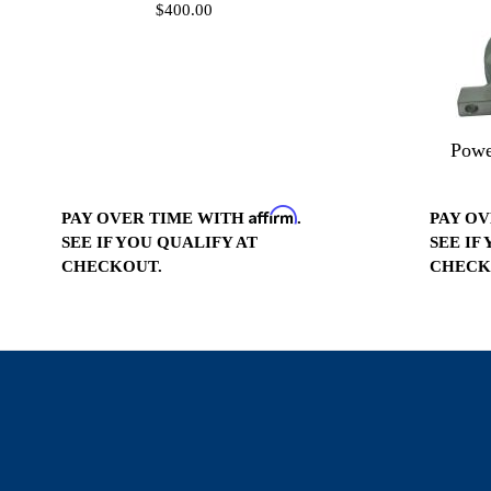
$400.00
Powe
Affirm
PAY OVER TIME WITH
.
PAY O
SEE IF YOU QUALIFY AT
SEE IF
CHECKOUT.
CHECK