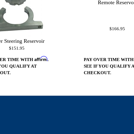
Remote Reservo
$166.95
r Steering Reservoir
$151.95
Affirm
PAY OVER TIME WIT
VER TIME WITH
.
SEE IF YOU QUALIFY 
 YOU QUALIFY AT
CHECKOUT.
OUT.