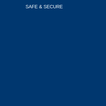
SAFE & SECURE