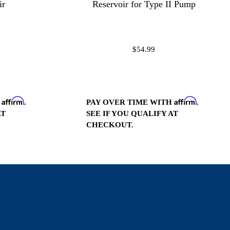
ir
Reservoir for Type II Pump
$54.99
Affirm
Affirm
H
.
PAY OVER TIME WITH
.
AT
SEE IF YOU QUALIFY AT
CHECKOUT.