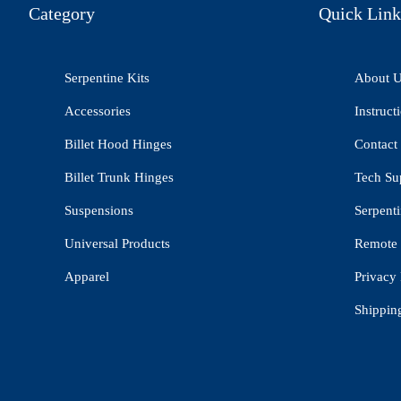
Category
Quick Link
Serpentine Kits
About 
Accessories
Instruct
Billet Hood Hinges
Contact
Billet Trunk Hinges
Tech Su
Suspensions
Serpenti
Universal Products
Remote 
Apparel
Privacy 
Shippin