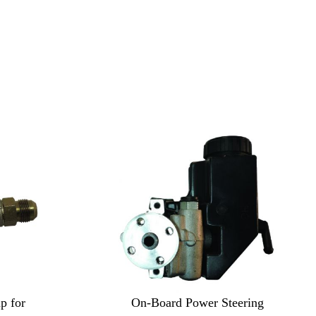
p for
On-Board Power Steering