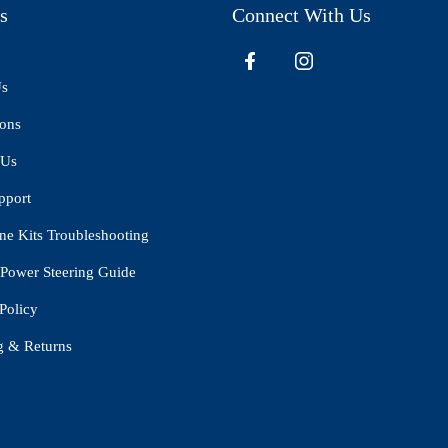
s
Connect With Us
Us
ions
 Us
pport
ne Kits Troubleshooting
Power Steering Guide
Policy
g & Returns