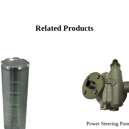
Related Products
Power Steering Pum