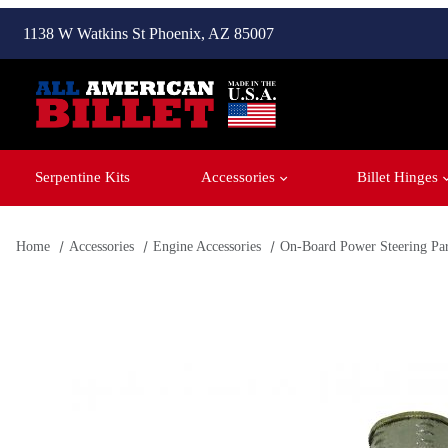
1138 W Watkins St Phoenix, AZ 85007
Serpentine Kits
Accessories
Billet Hinges
Home
Accessories
Engine Accessories
On-Board Power Steering Par
Thumbnail Filmstrip of Power Steering Pump for On-Board R