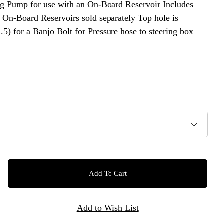
ump for use with an On-Board Reservoir Includes
: On-Board Reservoirs sold separately Top hole is
5) for a Banjo Bolt for Pressure hose to steering box