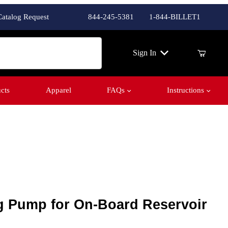
Catalog Request
844-245-5381
1-844-BILLET1
ch
Sign In
cts
Apparel
FAQs
Instructions
Pump for On-Board Reservoir
g Pump for On-Board Reservoir