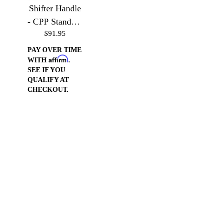
Shifter Handle
- CPP Standard
$91.95
Truck Column
PAY OVER TIME
Affirm
WITH
.
SEE IF YOU
QUALIFY AT
CHECKOUT.