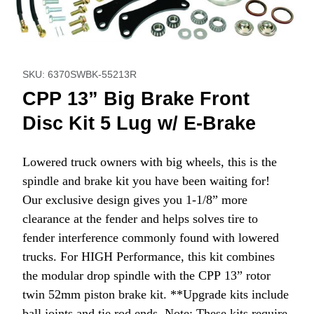
Thumbnail Filmstrip of CPP 13” Big Brake Front Disc Kit 5 L
Purchase CPP 13” Big Brake Front Disc Kit 5 Lug w/ E
SKU: 6370SWBK-55213R
CPP 13” Big Brake Front
Disc Kit 5 Lug w/ E-Brake
Lowered truck owners with big wheels, this is the
spindle and brake kit you have been waiting for!
Our exclusive design gives you 1-1/8” more
clearance at the fender and helps solves tire to
fender interference commonly found with lowered
trucks. For HIGH Performance, this kit combines
the modular drop spindle with the CPP 13” rotor
twin 52mm piston brake kit. **Upgrade kits include
ball joints and tie rod ends. Note: These kits require