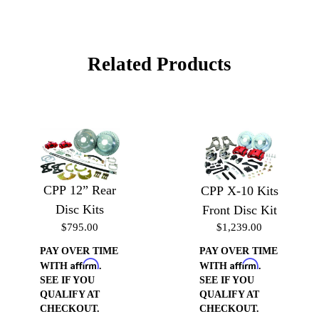
Related Products
CPP 12” Rear
CPP X-10 Kits
Disc Kits
Front Disc Kit
$795.00
$1,239.00
PAY OVER TIME
PAY OVER TIME
Affirm
Affirm
WITH
.
WITH
.
SEE IF YOU
SEE IF YOU
QUALIFY AT
QUALIFY AT
CHECKOUT.
CHECKOUT.