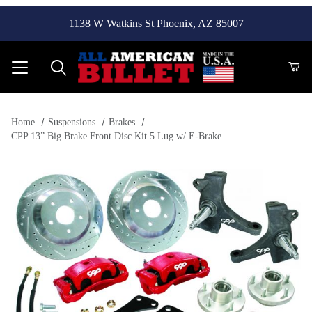
1138 W Watkins St Phoenix, AZ 85007
Product Search
Home
Suspensions
Brakes
CPP 13” Big Brake Front Disc Kit 5 Lug w/ E-Brake