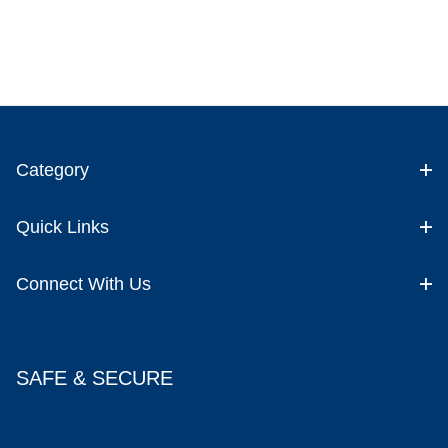
Category
Quick Links
Connect With Us
SAFE & SECURE