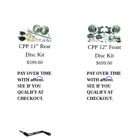
CPP 11” Rear
CPP 12” Front
Disc Kit
Disc Kit
$599.00
$699.00
PAY OVER TIME
PAY OVER TIME
Affirm
Affirm
WITH
.
WITH
.
SEE IF YOU
SEE IF YOU
QUALIFY AT
QUALIFY AT
CHECKOUT.
CHECKOUT.