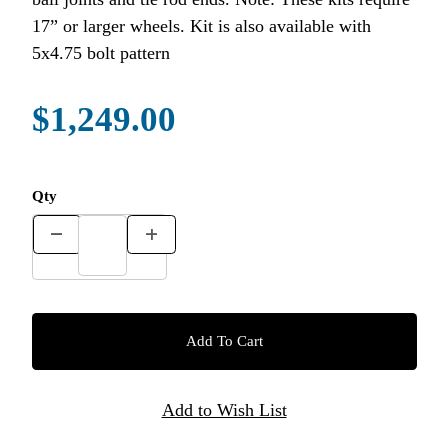
17” or larger wheels. Kit is also available with
5x4.75 bolt pattern
$1,249.00
Qty