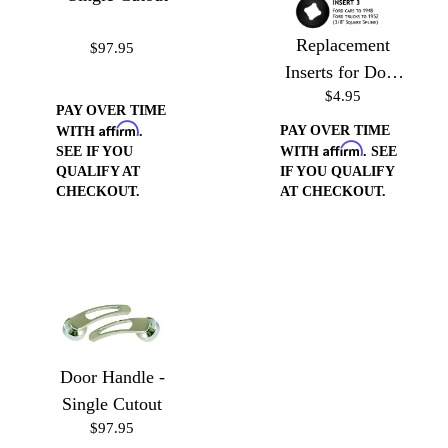
Replacement
$97.95
Inserts for Door
$4.95
Handles/Window
PAY OVER TIME
Cranks
Affirm
PAY OVER TIME
WITH
.
Affirm
SEE IF YOU
WITH
. SEE
QUALIFY AT
IF YOU QUALIFY
CHECKOUT.
AT CHECKOUT.
Door Handle -
Single Cutout
$97.95