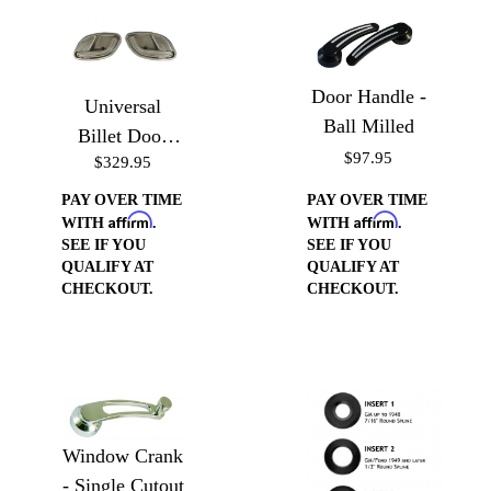
Door Handle -
Universal
Ball Milled
Billet Door
$97.95
$329.95
Handle Cups
PAY OVER TIME
PAY OVER TIME
Affirm
Affirm
WITH
.
WITH
.
SEE IF YOU
SEE IF YOU
QUALIFY AT
QUALIFY AT
CHECKOUT.
CHECKOUT.
Window Crank
- Single Cutout