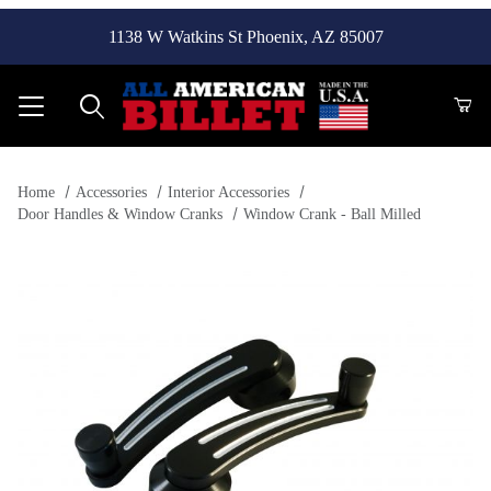
1138 W Watkins St Phoenix, AZ 85007
Product Search
Home
Accessories
Interior Accessories
Door Handles & Window Cranks
Window Crank - Ball Milled