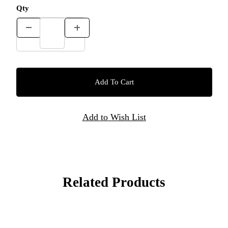
Qty
Related Products