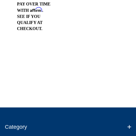
PAY OVER TIME
Affirm
WITH
.
SEE IF YOU
QUALIFY AT
CHECKOUT.
Category