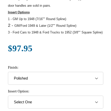
door handles are sold in pairs.
Insert Options
1 -
GM Up to 1948 (7/16"" Round Spline)
2 -
GM/Ford 1949 & Later (1/2"" Round Spline)
3 -
Ford Cars to 1948 & Ford Trucks to 1952 (3/8"" Square Spline)
$97.95
Finish:
Insert Option: