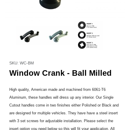
Thumbnail Filmstrip of Window Crank - Ball Milled Images
Purchase Window Crank - Ball Milled
SKU: WC-BM
Window Crank - Ball Milled
High quality, American made and machined from 6061-T6
Aluminum, these handles will dress up any interior. Our Single
Cutout handles come in two finishes either Polished or Black and
are designed for multiple vehicles. They have have a steel insert
with 3 set screws for adjustable installation. Please select the
insert option you need below so this will fit your application. All