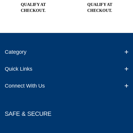
QUALIFY AT
QUALIFY AT
CHECKOUT.
CHECKOUT.
Category
Quick Links
Connect With Us
SAFE & SECURE