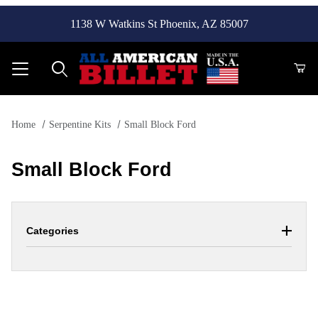
1138 W Watkins St Phoenix, AZ 85007
Product Search
Home
Serpentine Kits
Small Block Ford
Small Block Ford
Categories