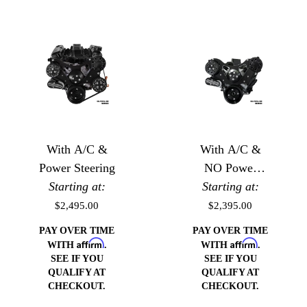
With A/C &
With A/C &
Power Steering
NO Power
Starting at:
Starting at:
Steering
$2,495.00
$2,395.00
PAY OVER TIME
PAY OVER TIME
Affirm
Affirm
WITH
.
WITH
.
SEE IF YOU
SEE IF YOU
QUALIFY AT
QUALIFY AT
CHECKOUT.
CHECKOUT.