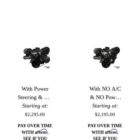
With Power
With NO A/C
Steering & NO
& NO Power
Starting at:
A/C
Starting at:
Steering
$2,295.00
$2,195.00
PAY OVER TIME
PAY OVER TIME
Affirm
Affirm
WITH
.
WITH
.
SEE IF YOU
SEE IF YOU