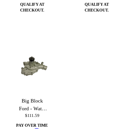
QUALIFY AT
QUALIFY AT
CHECKOUT.
CHECKOUT.
Big Block
Ford - Water
$111.59
Pump
PAY OVER TIME