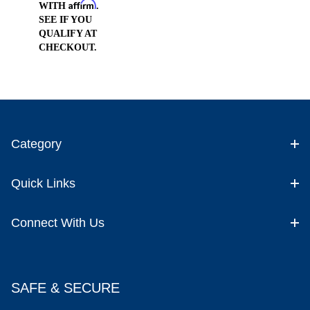
Affirm
WITH
.
SEE IF YOU
QUALIFY AT
CHECKOUT.
Category
Quick Links
Connect With Us
SAFE & SECURE