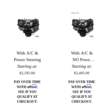
With A/C &
With A/C &
Power Steering
NO Power
Starting at:
Starting at:
Steering
$2,595.00
$2,495.00
PAY OVER TIME
PAY OVER TIME
Affirm
Affirm
WITH
.
WITH
.
SEE IF YOU
SEE IF YOU
QUALIFY AT
QUALIFY AT
CHECKOUT.
CHECKOUT.