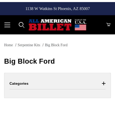
1138 W Watkins St Phoenix, AZ 85007
Product Search
Home
Serpentine Kits
Big Block Ford
Big Block Ford
Categories