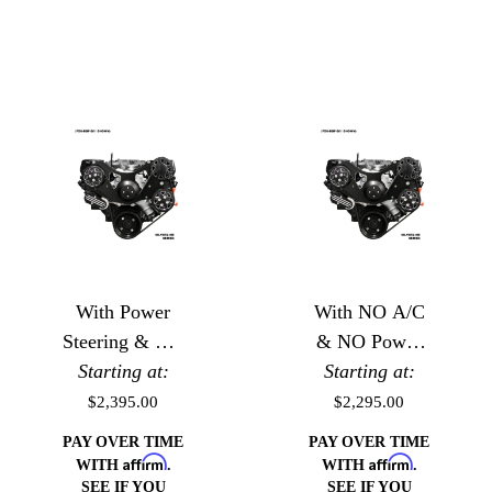
With Power
With NO A/C
Steering & NO
& NO Power
Starting at:
A/C
Starting at:
Steering
$2,395.00
$2,295.00
PAY OVER TIME
PAY OVER TIME
Affirm
Affirm
WITH
.
WITH
.
SEE IF YOU
SEE IF YOU