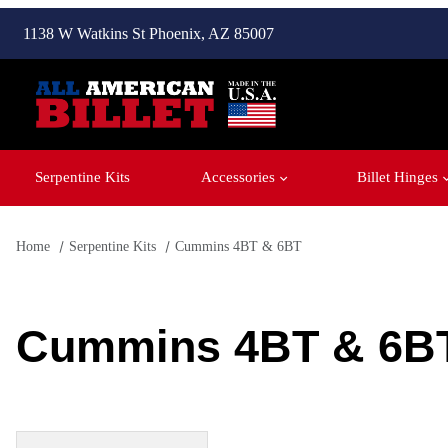
1138 W Watkins St Phoenix, AZ 85007
Serpentine Kits
Accessories
Billet Hinges
Home
Serpentine Kits
Cummins 4BT & 6BT
Cummins 4BT & 6B