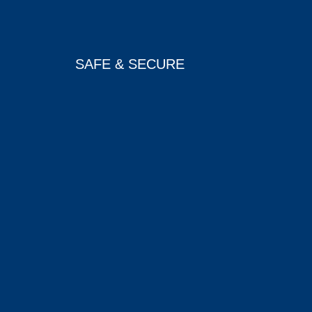
SAFE & SECURE