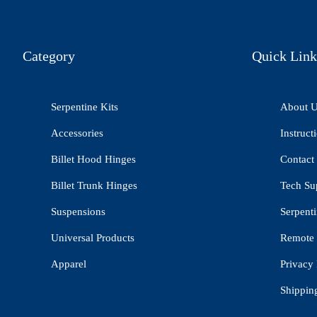
Category
Quick Link
Serpentine Kits
About 
Accessories
Instruct
Billet Hood Hinges
Contact
Billet Trunk Hinges
Tech Su
Suspensions
Serpenti
Universal Products
Remote 
Apparel
Privacy 
Shippin