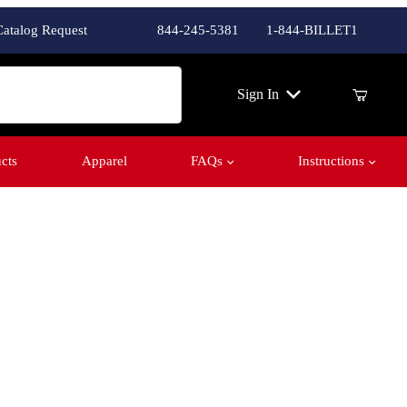
Catalog Request
844-245-5381
1-844-BILLET1
ch
Sign In
cts
Apparel
FAQs
Instructions