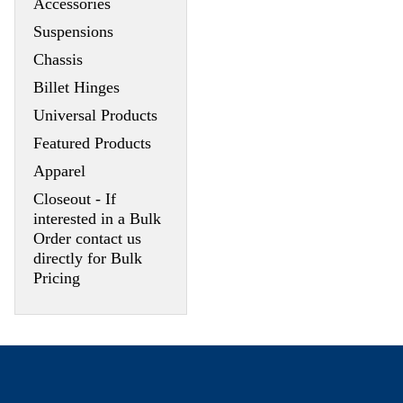
Accessories
Suspensions
Chassis
Billet Hinges
Universal Products
Featured Products
Apparel
Closeout - If
interested in a Bulk
Order contact us
directly for Bulk
Pricing