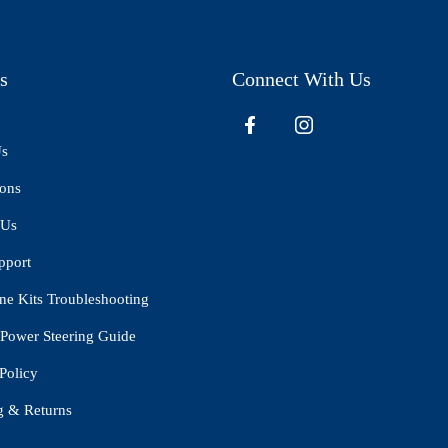
s
Connect With Us
Us
ions
 Us
pport
ne Kits Troubleshooting
Power Steering Guide
Policy
g & Returns