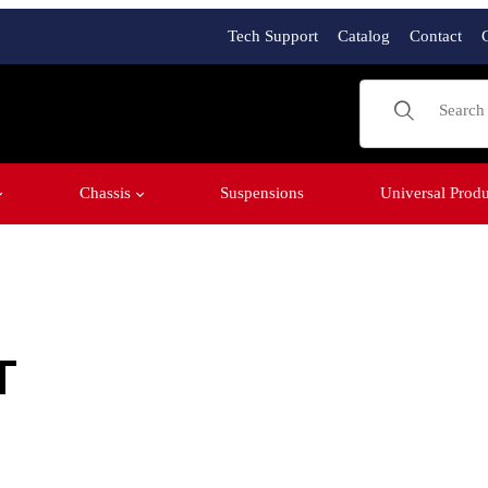
Tech Support
Catalog
Contact
Product Sear
Chassis
Suspensions
Universal Produ
T