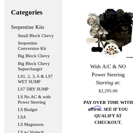
Categories
Serpentine Kits
Small Block Chevy
Serpentine
Conversion Kit
Big Block Chevy
Big Block Chevy
With A/C & NO
Supercharger
Power Steering
LS1, 2, 3, 6 & LS7
WET SUMP
Starting at:
LS7 DRY SUMP
$2,295.00
LS No AC & with
Power Steering
PAY OVER TIME WITH
Affirm
. SEE IF YOU
LS Budget
QUALIFY AT
LSA
CHECKOUT.
LS Magnuson
LS w/ Vortech