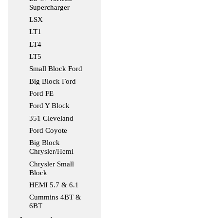
Supercharger
LSX
LT1
LT4
LT5
Small Block Ford
Big Block Ford
Ford FE
Ford Y Block
351 Cleveland
Ford Coyote
Big Block
Chrysler/Hemi
Chrysler Small
Block
HEMI 5.7 & 6.1
Cummins 4BT &
6BT