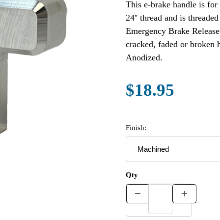
This e-brake handle is for
24'' thread and is thread
Emergency Brake Release 
cracked, faded or broken 
Anodized.
$18.95
Finish:
Qty