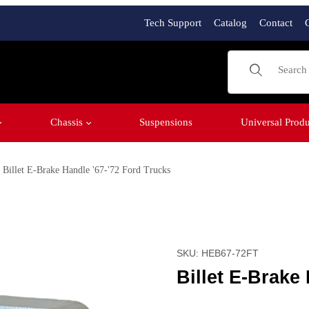
Tech Support
Catalog
Contact
Product Sear
Chassis
Suspensions
Universal Produ
Billet E-Brake Handle '67-'72 Ford Trucks
ucks Images
Purchase Billet E-Brake H
SKU: HEB67-72FT
Billet E-Brake