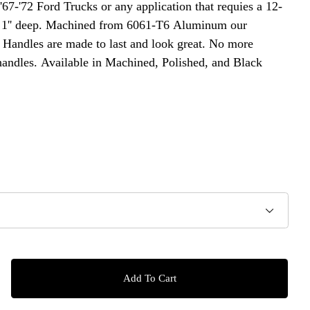
 '67-'72 Ford Trucks or any application that requies a 12-
ed 1'' deep. Machined from 6061-T6 Aluminum our
Handles are made to last and look great. No more
handles. Available in Machined, Polished, and Black