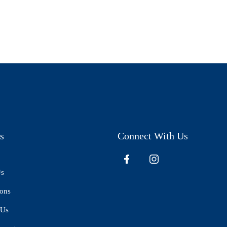
s
Connect With Us
Us
ions
 Us