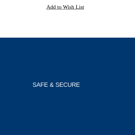
SAFE & SECURE