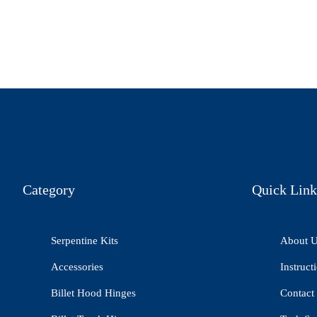
Category
Quick Link
Serpentine Kits
About 
Accessories
Instruct
Billet Hood Hinges
Contact