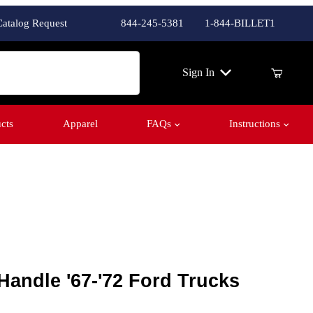
Catalog Request
844-245-5381
1-844-BILLET1
ch
Sign In
cts
Apparel
FAQs
Instructions
andle '67-'72 Ford Trucks
 Handle '67-'72 Ford Trucks