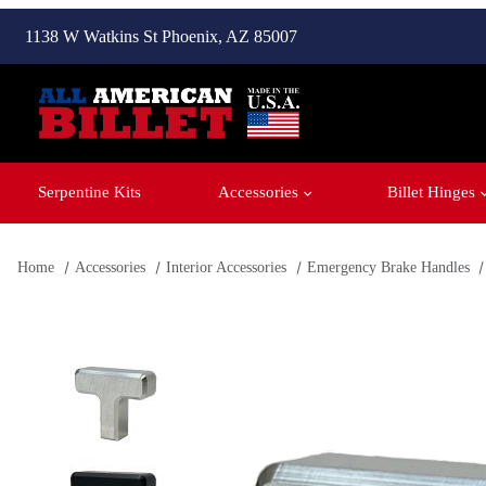
1138 W Watkins St Phoenix, AZ 85007
Serpentine Kits
Accessories
Billet Hinges
Home
Accessories
Interior Accessories
Emergency Brake Handles
Thumbnail Filmstrip of Billet E-Brake Handle '67-'72 Ford Tr