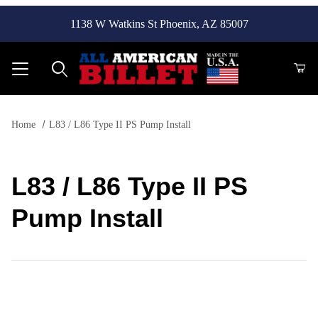
1138 W Watkins St Phoenix, AZ 85007
Product Search
Home
L83 / L86 Type II PS Pump Install
L83 / L86 Type II PS
Pump Install