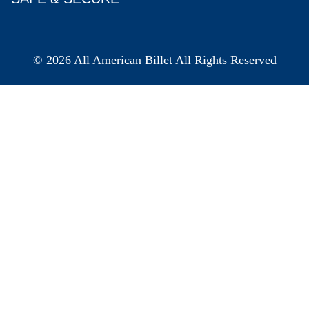
© 2026 All American Billet All Rights Reserved