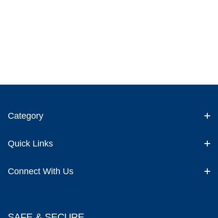
Category
Quick Links
Connect With Us
SAFE & SECURE