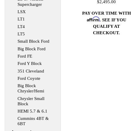
$2,495.00
Supercharger
LSX
PAY OVER TIME WITH
Affirm
LT1
. SEE IF YOU
QUALIFY AT
LT4
CHECKOUT.
LT5
Small Block Ford
Big Block Ford
Ford FE
Ford Y Block
351 Cleveland
Ford Coyote
Big Block
Chrysler/Hemi
Chrysler Small
Block
HEMI 5.7 & 6.1
Cummins 4BT &
6BT