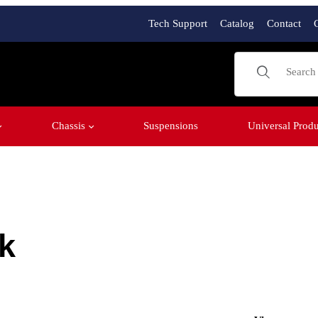
Tech Support
Catalog
Contact
Product Sear
Chassis
Suspensions
Universal Produ
k