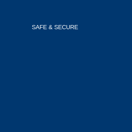
SAFE & SECURE