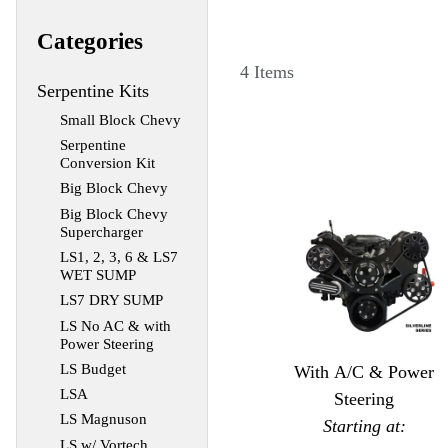
Categories
4 Items
Serpentine Kits
Small Block Chevy
Serpentine
Conversion Kit
Big Block Chevy
Big Block Chevy
Supercharger
LS1, 2, 3, 6 & LS7
WET SUMP
LS7 DRY SUMP
LS No AC & with
Power Steering
LS Budget
With A/C & Power
LSA
Steering
LS Magnuson
Starting at:
LS w/ Vortech