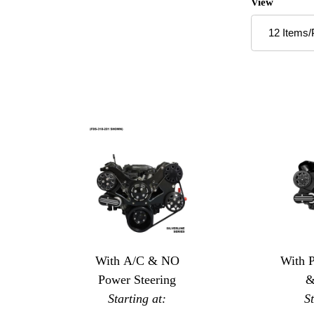
Number of P
View
With A/C & NO
With 
Power Steering
&
Starting at:
S