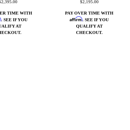
$2,395.00
$2,195.00
VER TIME WITH
PAY OVER TIME WITH
m
Affirm
. SEE IF YOU
. SEE IF YOU
UALIFY AT
QUALIFY AT
HECKOUT.
CHECKOUT.