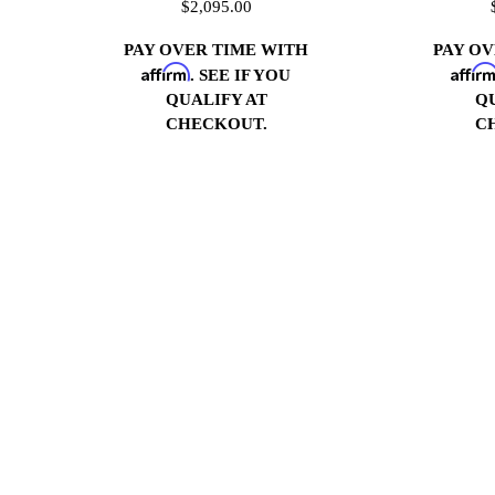
$2,095.00
PAY OVER TIME WITH
PAY O
Affirm
Affir
. SEE IF YOU
QUALIFY AT
Q
CHECKOUT.
C