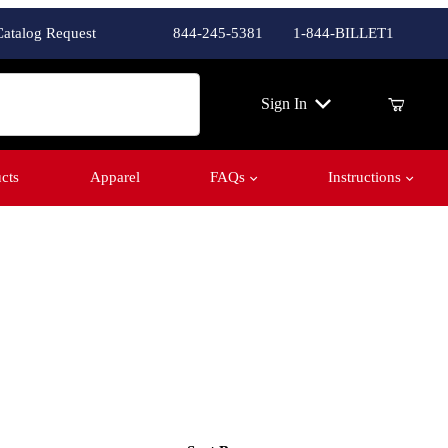
Catalog Request
844-245-5381
1-844-BILLET1
ch
Sign In
cts
Apparel
FAQs
Instructions