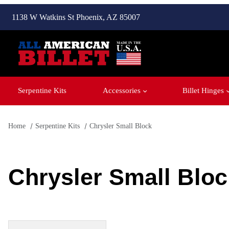
1138 W Watkins St Phoenix, AZ 85007
Serpentine Kits
Accessories
Billet Hinges
Home
Serpentine Kits
Chrysler Small Block
Chrysler Small Bloc