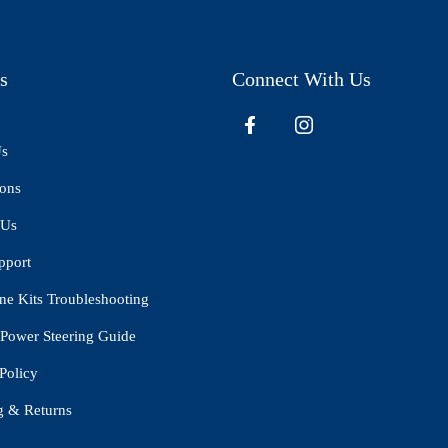
s
Connect With Us
Us
ions
 Us
pport
ne Kits Troubleshooting
Power Steering Guide
Policy
g & Returns