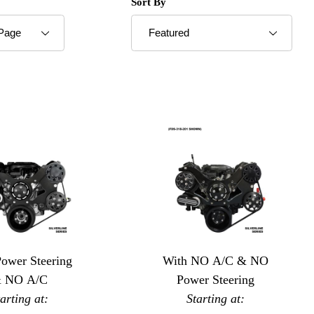
roducts to Show
Sort Products By
Sort By
Power Steering
With NO A/C & NO
 NO A/C
Power Steering
tarting at:
Starting at: