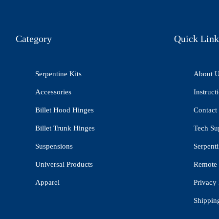
Category
Quick Link
Serpentine Kits
About 
Accessories
Instruct
Billet Hood Hinges
Contact
Billet Trunk Hinges
Tech Su
Suspensions
Serpenti
Universal Products
Remote 
Apparel
Privacy 
Shippin