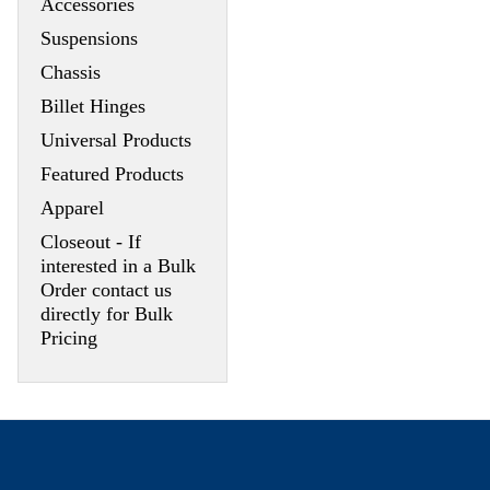
Accessories
Suspensions
Chassis
Billet Hinges
Universal Products
Featured Products
Apparel
Closeout - If
interested in a Bulk
Order contact us
directly for Bulk
Pricing