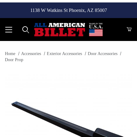
1138 W Watkins St Phoenix, AZ 85007
Product Search
Home
Accessories
Exterior Accessories
Door Accessories
Door Prop