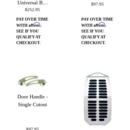
Universal Bed
$97.95
$252.95
Floor Gas
Door
PAY OVER TIME
PAY OVER TIME
Affirm
Affirm
WITH
.
WITH
.
SEE IF YOU
SEE IF YOU
QUALIFY AT
QUALIFY AT
CHECKOUT.
CHECKOUT.
Door Handle -
Single Cutout
$97.95