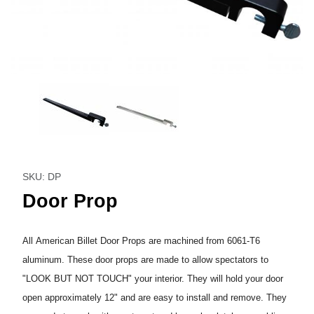
Thumbnail Filmstrip of Door Prop Images
Purchase Door Prop
SKU: DP
Door Prop
All American Billet Door Props are machined from 6061-T6
aluminum. These door props are made to allow spectators to
"LOOK BUT NOT TOUCH" your interior. They will hold your door
open approximately 12" and are easy to install and remove. They