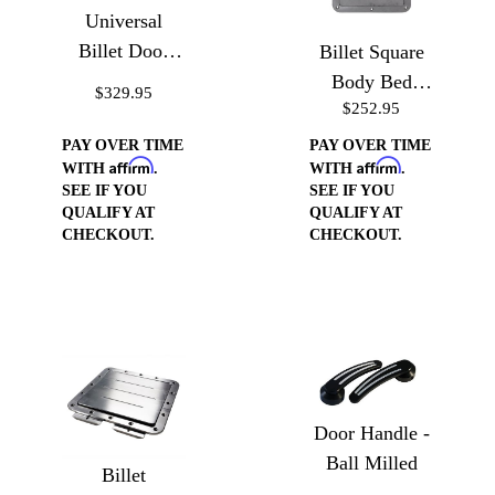
Universal
Billet Door
Billet Square
Handle Cups
Body Bed
$329.95
$252.95
Floor Gas
Door
PAY OVER TIME
PAY OVER TIME
Affirm
Affirm
WITH
.
WITH
.
SEE IF YOU
SEE IF YOU
QUALIFY AT
QUALIFY AT
CHECKOUT.
CHECKOUT.
Door Handle -
Ball Milled
Billet