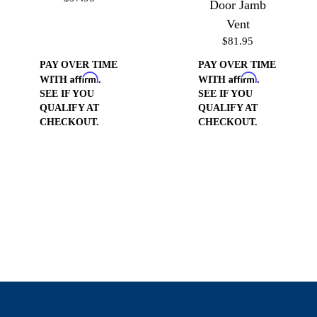
Door Jamb
Vent
$81.95
PAY OVER TIME
PAY OVER TIME
Affirm
Affirm
WITH
.
WITH
.
SEE IF YOU
SEE IF YOU
QUALIFY AT
QUALIFY AT
CHECKOUT.
CHECKOUT.