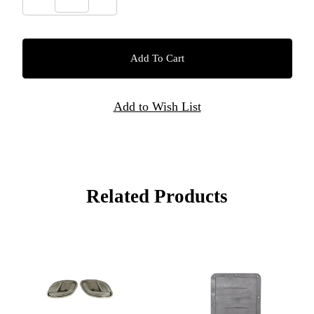
Related Products