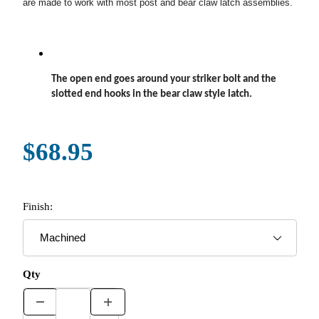
are made to work with most post and bear claw latch assemblies.
The open end goes around your striker bolt and the
slotted end hooks in the bear claw style latch.
$68.95
Finish:
Qty