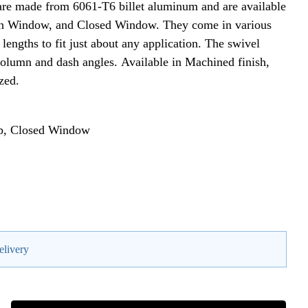
re made from 6061-T6 billet aluminum and are available
Open Window, and Closed Window. They come in various
engths to fit just about any application. The swivel
 column and dash angles. Available in Machined finish,
zed.
op, Closed Window
elivery