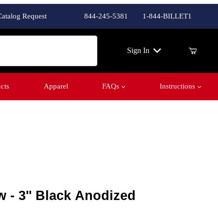
Catalog Request
844-245-5381
1-844-BILLET1
ch
Sign In
cts
Apparel
FAQs
Instructions
 3'' Black Anodized
 - 3'' Black Anodized