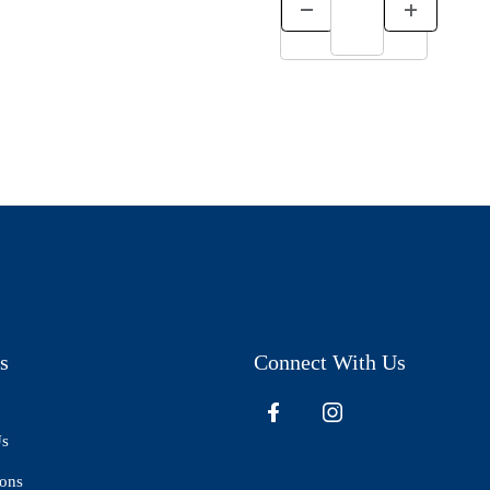
s
Connect With Us
Us
ions