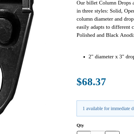
Our billet Column Drops a
in three styles: Solid, 
column diameter and drop l
easily adapts to different
Polished and Black Anodi
2" diameter x 3" dr
$68.37
1 available for immediate d
Qty