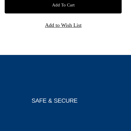
SAFE & SECURE