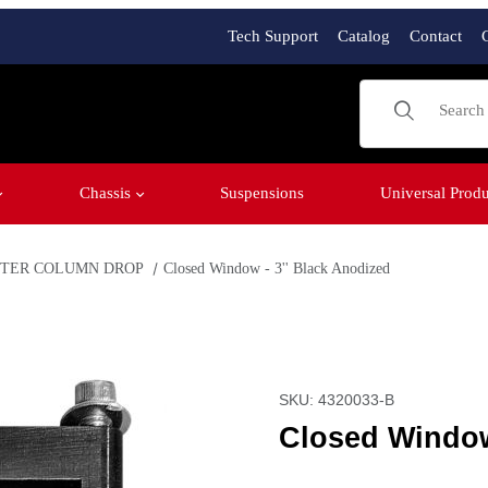
Tech Support
Catalog
Contact
Product Sear
Chassis
Suspensions
Universal Produ
METER COLUMN DROP
Closed Window - 3'' Black Anodized
Images
Purchase Closed Window -
SKU: 4320033-B
Closed Window