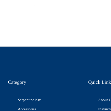
Category
Quick Link
Serpentine Kits
About 
Accessories
Instruct