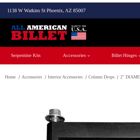
1138 W Watkins St Phoenix, AZ 85007
Serpentine Kits
Accessories
Billet Hinges
Home
Accessories
Interior Accessories
Column Drops
2'' DIA
Thumbnail Filmstrip of Closed Window - 3'' Black Anodized 