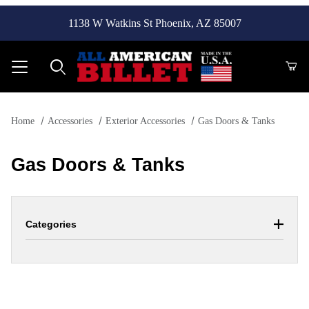
1138 W Watkins St Phoenix, AZ 85007
Product Search
Home
Accessories
Exterior Accessories
Gas Doors & Tanks
Gas Doors & Tanks
Categories