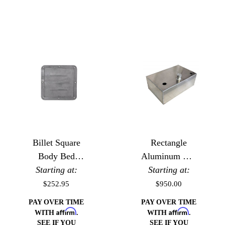
Billet Square
Rectangle
Body Bed
Aluminum EFI
Starting at:
Floor Gas
Starting at:
Fuel Cell
Door
$252.95
$950.00
PAY OVER TIME
PAY OVER TIME
Affirm
Affirm
WITH
.
WITH
.
SEE IF YOU
SEE IF YOU