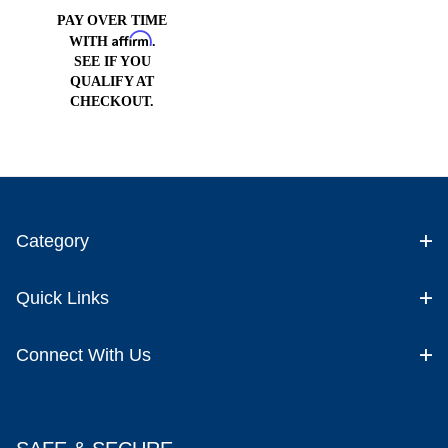
Cell
PAY OVER TIME
Affirm
WITH
.
SEE IF YOU
QUALIFY AT
CHECKOUT.
Category
Quick Links
Connect With Us