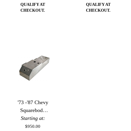
QUALIFY AT
QUALIFY AT
CHECKOUT.
CHECKOUT.
'73 -'87 Chevy
Squarebody
Starting at:
Aluminum
Saddle Fuel
$950.00