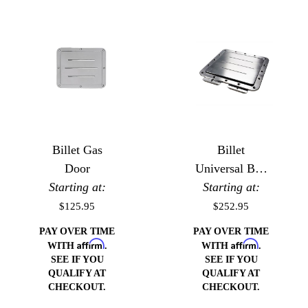
Billet Gas
Billet
Door
Universal Bed
Starting at:
Starting at:
Floor Gas
Door
$125.95
$252.95
PAY OVER TIME
PAY OVER TIME
Affirm
Affirm
WITH
.
WITH
.
SEE IF YOU
SEE IF YOU
QUALIFY AT
QUALIFY AT
CHECKOUT.
CHECKOUT.