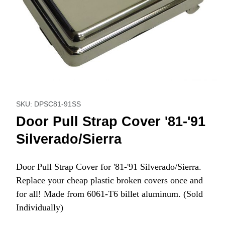
Thumbnail Filmstrip of Door Pull Strap Cover '81-'91 Silvera
Purchase Door Pull Strap Cover '81-'91 Silverado/Sierra
SKU: DPSC81-91SS
Door Pull Strap Cover '81-'91
Silverado/Sierra
Door Pull Strap Cover for '81-'91 Silverado/Sierra.
Replace your cheap plastic broken covers once and
for all! Made from 6061-T6 billet aluminum. (Sold
Individually)