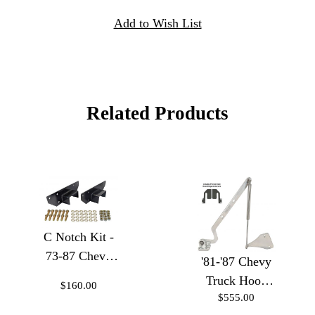
Related Products
C Notch Kit -
73-87 Chevy
'81-'87 Chevy
Trucks
Truck Hood
$160.00
$555.00
Hinges