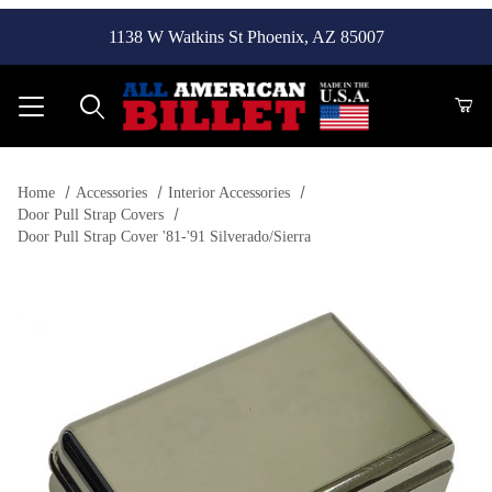
1138 W Watkins St Phoenix, AZ 85007
Product Search
Home
Accessories
Interior Accessories
Door Pull Strap Covers
Door Pull Strap Cover '81-'91 Silverado/Sierra