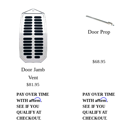
Door Prop
$68.95
Door Jamb
Vent
$81.95
PAY OVER TIME
PAY OVER TIME
Affirm
Affirm
WITH
.
WITH
.
SEE IF YOU
SEE IF YOU
QUALIFY AT
QUALIFY AT
CHECKOUT.
CHECKOUT.