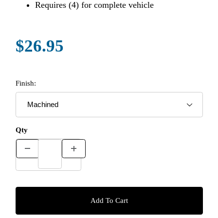
Requires (4) for complete vehicle
$26.95
Finish:
Qty