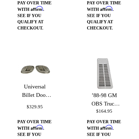
PAY OVER TIME
PAY OVER TIME
Affirm
Affirm
WITH
.
WITH
.
SEE IF YOU
SEE IF YOU
QUALIFY AT
QUALIFY AT
CHECKOUT.
CHECKOUT.
Universal
Billet Door
’88-98 GM
Handle Cups
OBS Truck
$329.95
$164.95
Door Jam
Vents
PAY OVER TIME
PAY OVER TIME
Affirm
Affirm
WITH
.
WITH
.
SEE IF YOU
SEE IF YOU