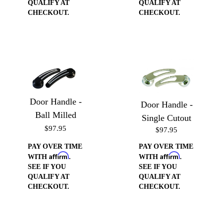
QUALIFY AT
QUALIFY AT
CHECKOUT.
CHECKOUT.
Door Handle -
Door Handle -
Ball Milled
Single Cutout
$97.95
$97.95
PAY OVER TIME
PAY OVER TIME
Affirm
Affirm
WITH
.
WITH
.
SEE IF YOU
SEE IF YOU
QUALIFY AT
QUALIFY AT
CHECKOUT.
CHECKOUT.