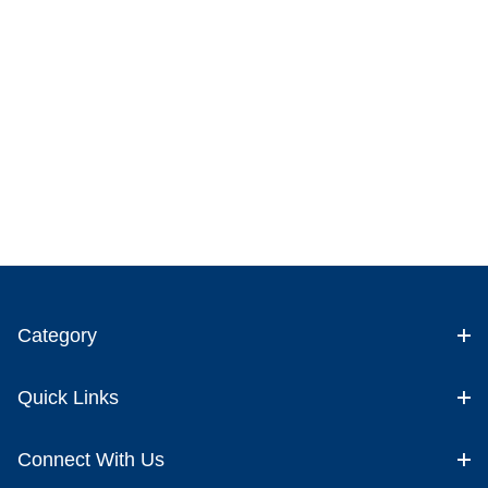
Category
Quick Links
Connect With Us