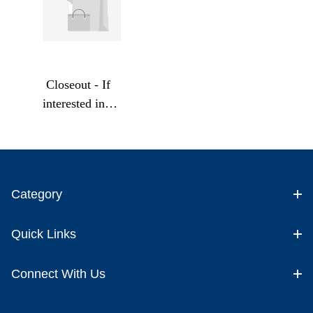
Closeout - If
interested in a
Bulk Order
contact us
directly for
Bulk Pricing
Category
Quick Links
Connect With Us