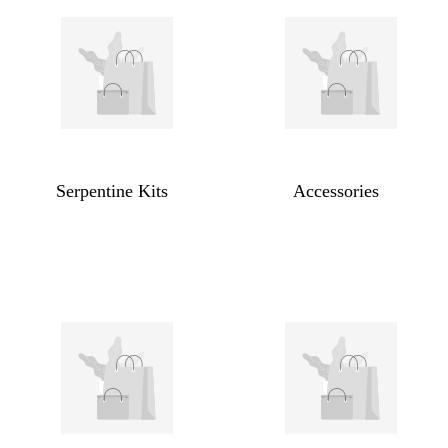
Serpentine Kits
Accessories