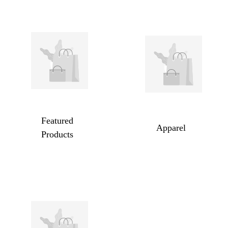
Featured
Apparel
Products