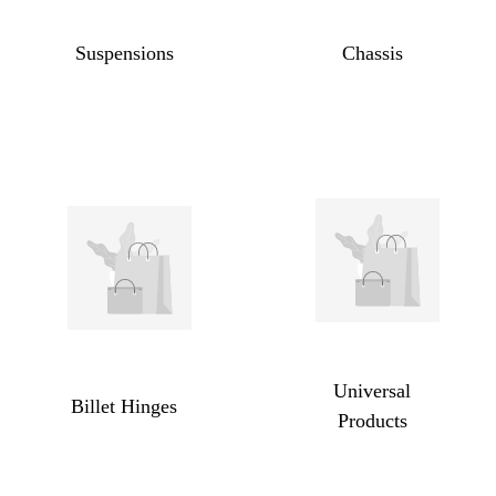
Suspensions
Chassis
Universal
Billet Hinges
Products