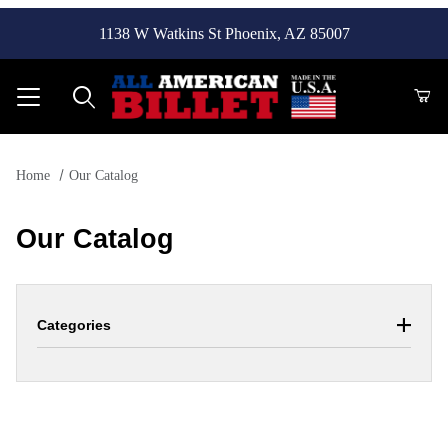
1138 W Watkins St Phoenix, AZ 85007
Product Search
Home
Our Catalog
Our Catalog
Categories