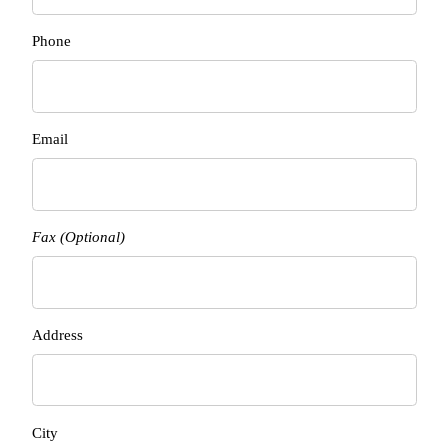
Phone
Email
Fax (Optional)
Address
City