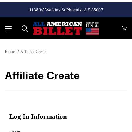
1138 W Watkins St Phoenix, AZ 85007
Product Search
Home
Affiliate Create
Affiliate Create
Affiliate Create
Log In Information
Login