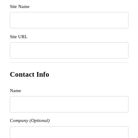
Site Name
Site URL
Contact Info
Name
Company (Optional)