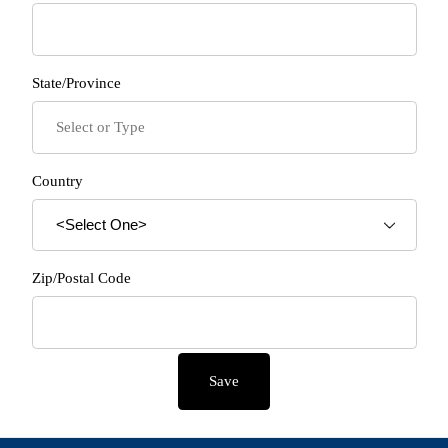
State/Province
Country
Zip/Postal Code