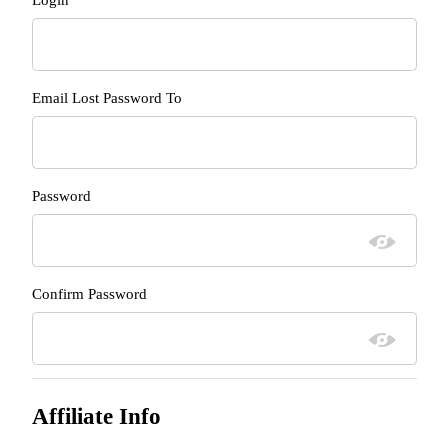
Email Lost Password To
Password
Confirm Password
Affiliate Info