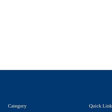
Category
Quick Link