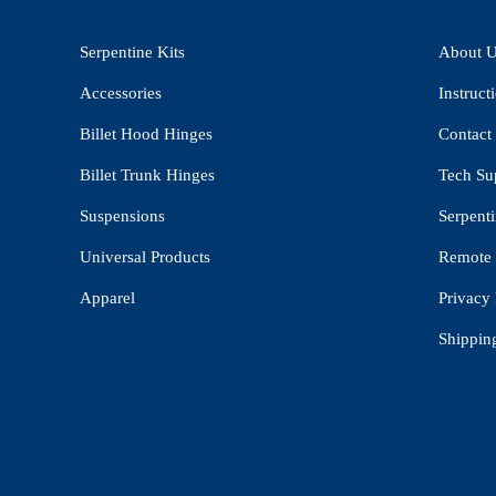
Serpentine Kits
About 
Accessories
Instruct
Billet Hood Hinges
Contact
Billet Trunk Hinges
Tech Su
Suspensions
Serpenti
Universal Products
Remote 
Apparel
Privacy 
Shippin