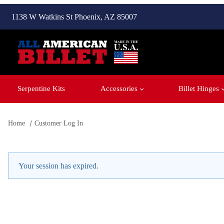
1138 W Watkins St Phoenix, AZ 85007
Serpentine Kits
Accessories
Billet Hinges
Home
Customer Log In
Customer Log In
Your session has expired.