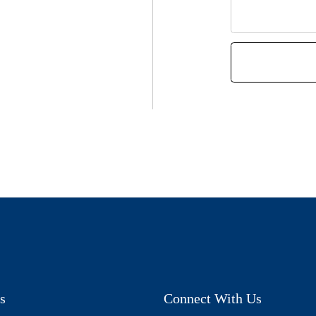
s
Connect With Us