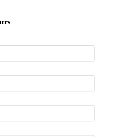
ers
n