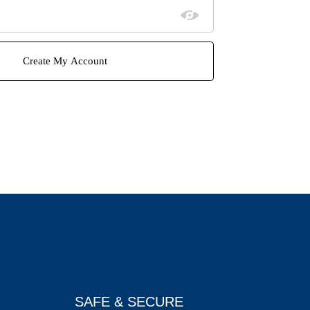
SAFE & SECURE