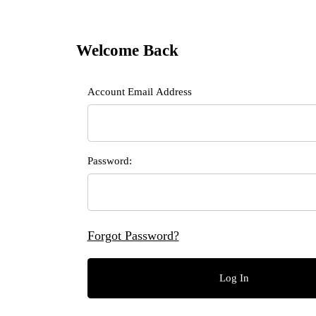
Welcome Back
Customer Log In
Account Email Address
Password:
Forgot Password?