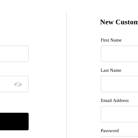
New Custom
Customer Log I
First Name
Last Name
Email Address
Password