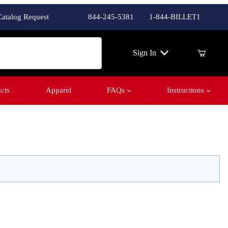
Catalog Request
844-245-5381
1-844-BILLET1
ch
Sign In
cts
Apparel
FAQs
Instructions