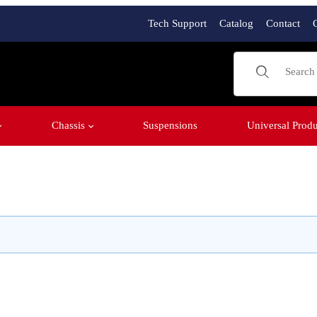
Tech Support
Catalog
Contact
Product Sear
Chassis
Suspensions
Universal Produ