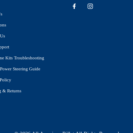
Us
ions
 Us
pport
ne Kits Troubleshooting
Power Steering Guide
Policy
g & Returns