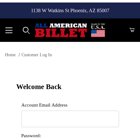
1138 W Watkins St Phoenix, AZ 85007
Product Search
Home
Customer Log In
Customer Log In
Welcome Back
Customer Log In
Account Email Address
Password: