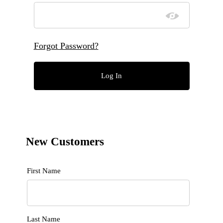
Forgot Password?
New Customers
Customer Log In
First Name
Last Name