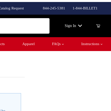
Catalog Request
844-245-5381
1-844-BILLET1
ch
Sign In
cts
Apparel
FAQs
Instructions
l be