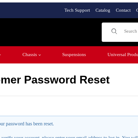
Tech Support
Catalog
Contact
Product Sear
Chassis
Suspensions
Universal Produ
mer Password Reset
assword Reset
ur password has been reset.
 verify your account, please enter your email address to log in. You wil