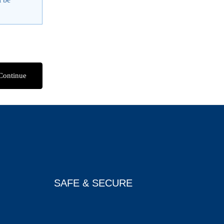
SAFE & SECURE