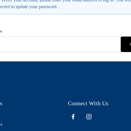
rected to update your password.
s
s
Connect With Us
Us