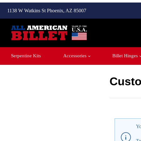
1138 W Watkins St Phoenix, AZ 85007
Serpentine Kits
Accessories
Billet Hinges
Custo
Customer P
Yo
To