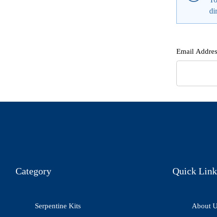
di
Email Addres
Category
Quick Link
Serpentine Kits
About 