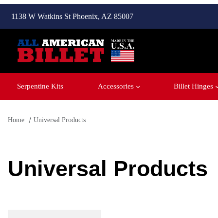
1138 W Watkins St Phoenix, AZ 85007
Serpentine Kits
Accessories
Billet Hinges
Home
Universal Products
Universal Products