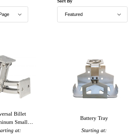
roducts to Show
Sort Products By
Sort By
ersal Billet
Battery Tray
minum Small
ssor Hinges
tarting at:
Starting at: