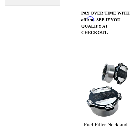
PAY OVER TIME WITH
Affirm
. SEE IF YOU
QUALIFY AT
CHECKOUT.
Fuel Filler Neck and