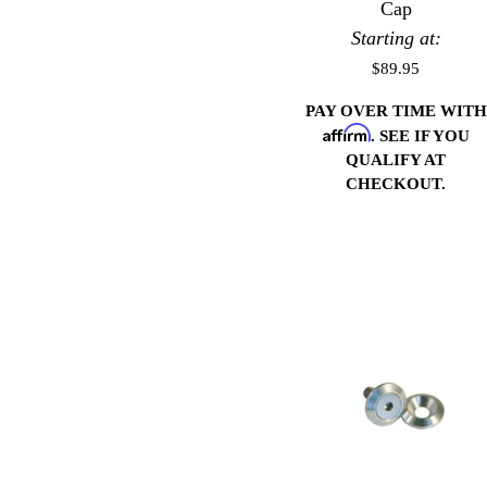
Cap
Starting at:
$89.95
PAY OVER TIME WITH
Affirm
. SEE IF YOU
QUALIFY AT
CHECKOUT.