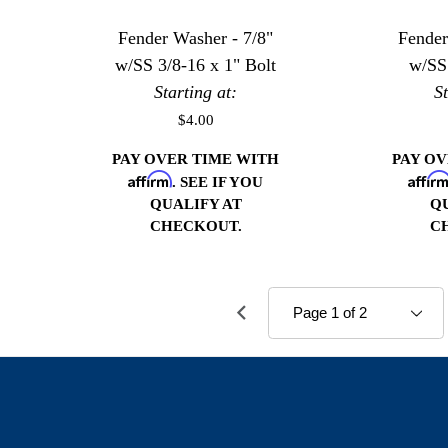
Fender Washer - 7/8"
Fender
w/SS 3/8-16 x 1" Bolt
w/SS
Starting at:
S
$4.00
PAY OVER TIME WITH
PAY O
Affirm
Affir
. SEE IF YOU
QUALIFY AT
Q
CHECKOUT.
C