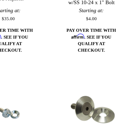
w/SS 10-24 x 1" Bolt
tarting at:
Starting at:
$35.00
$4.00
VER TIME WITH
PAY OVER TIME WITH
m
Affirm
. SEE IF YOU
. SEE IF YOU
UALIFY AT
QUALIFY AT
HECKOUT.
CHECKOUT.