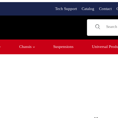
Tech Support
Catalog
Contact
Product Sear
Chassis
Suspensions
Universal Produ