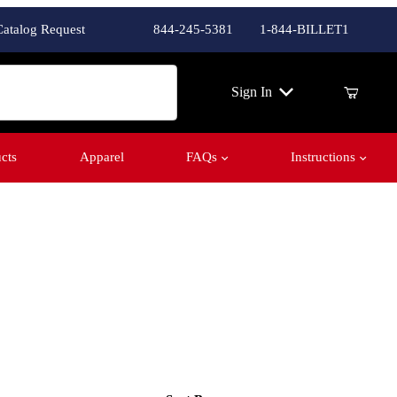
Catalog Request
844-245-5381
1-844-BILLET1
ch
Sign In
cts
Apparel
FAQs
Instructions