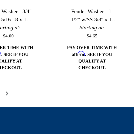
 Washer - 3/4"
Fender Washer - 1-
 5/16-18 x 1"
1/2" w/SS 3/8" x 1-
tarting at:
Bolt
Starting at:
1/2" Bolt
$4.00
$4.65
VER TIME WITH
PAY OVER TIME WITH
m
Affirm
. SEE IF YOU
. SEE IF YOU
UALIFY AT
QUALIFY AT
HECKOUT.
CHECKOUT.