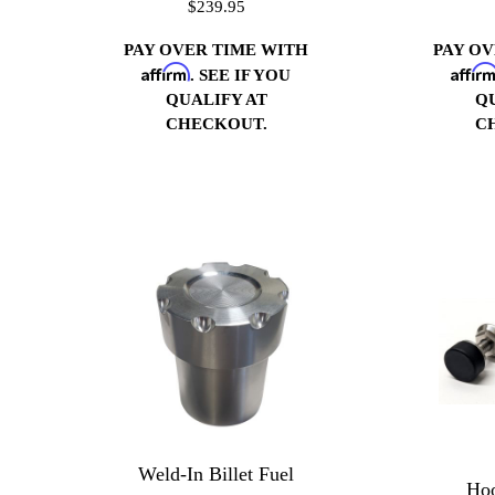
$239.95
PAY OVER TIME WITH
PAY O
Affirm
Affir
. SEE IF YOU
QUALIFY AT
Q
CHECKOUT.
C
Weld-In Billet Fuel
Hoo