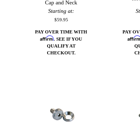
Cap and Neck
Starting at:
S
$59.95
PAY OVER TIME WITH
PAY O
Affirm
Affir
. SEE IF YOU
QUALIFY AT
Q
CHECKOUT.
C