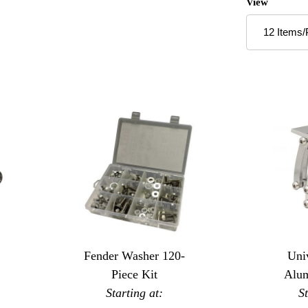
Number of P
View
Fender Washer 120-
Univ
Piece Kit
Alu
Starting at:
Sci
S