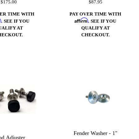
$175.00
$87.95
VER TIME WITH
PAY OVER TIME WITH
m
Affirm
. SEE IF YOU
. SEE IF YOU
UALIFY AT
QUALIFY AT
HECKOUT.
CHECKOUT.
Fender Washer - 1"
d Adjuster