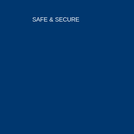
SAFE & SECURE