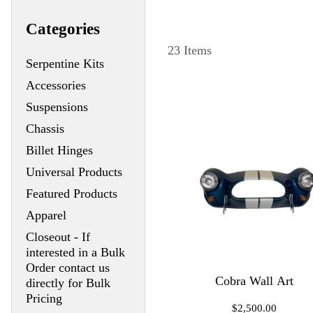
Categories
23 Items
Serpentine Kits
Accessories
Suspensions
Chassis
Billet Hinges
Universal Products
Featured Products
Apparel
Closeout - If
interested in a Bulk
Order contact us
Cobra Wall Art
directly for Bulk
Pricing
$2,500.00