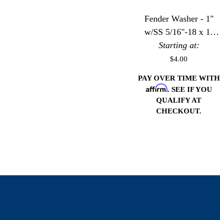
Fender Washer - 1"
w/SS 5/16"-18 x 1"
Starting at:
Bolt
$4.00
PAY OVER TIME WITH
Affirm
. SEE IF YOU
QUALIFY AT
CHECKOUT.