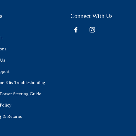
s
Connect With Us
Us
ions
 Us
pport
ne Kits Troubleshooting
Power Steering Guide
Policy
g & Returns