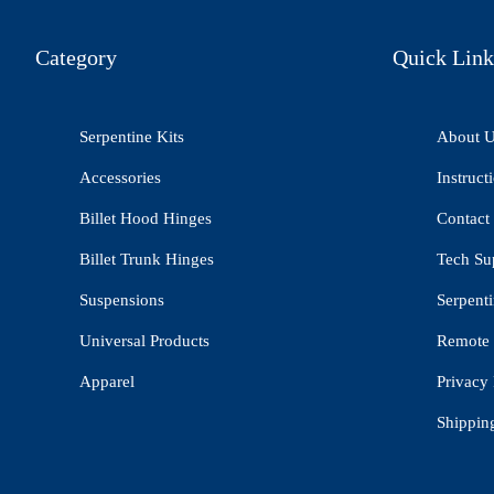
Category
Quick Link
Serpentine Kits
About 
Accessories
Instruct
Billet Hood Hinges
Contact
Billet Trunk Hinges
Tech Su
Suspensions
Serpenti
Universal Products
Remote 
Apparel
Privacy 
Shippin