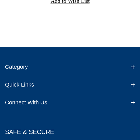
Category
Quick Links
Connect With Us
SAFE & SECURE