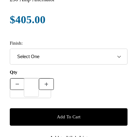
$405.00
Finish:
Qty