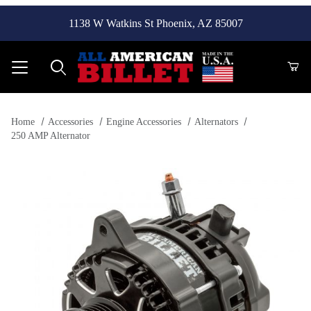
1138 W Watkins St Phoenix, AZ 85007
Product Search
Home
Accessories
Engine Accessories
Alternators
250 AMP Alternator