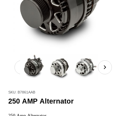
Thumbnail Filmstrip of 250 AMP Alternator Images
Purchase 250 AMP Alternator
SKU: B7861AAB
250 AMP Alternator
250 Amp Alternator