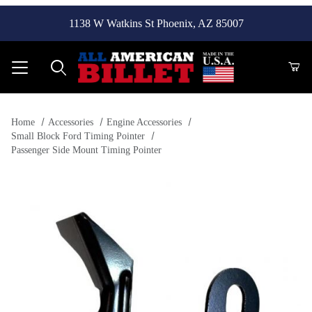
1138 W Watkins St Phoenix, AZ 85007
Product Search
Home
Accessories
Engine Accessories
Small Block Ford Timing Pointer
Passenger Side Mount Timing Pointer