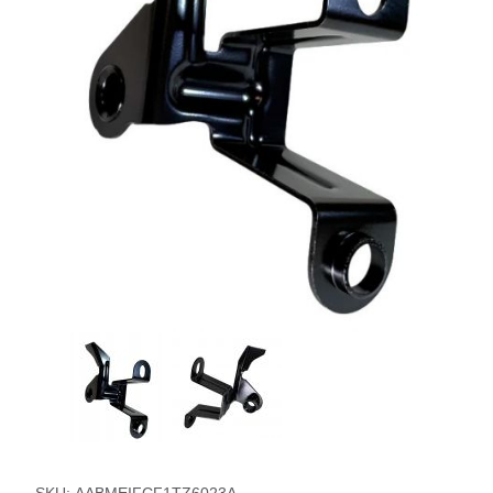
Thumbnail Filmstrip of Passenger Side Mount Timing Pointe
Purchase Passenger Side Mount Timing Pointer