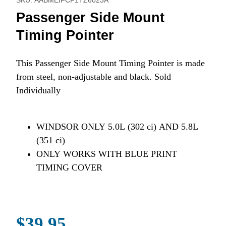
SKU: AABMEIFCF1TZ6023A
Passenger Side Mount
Timing Pointer
This Passenger Side Mount Timing Pointer is made
from steel, non-adjustable and black. Sold
Individually
WINDSOR ONLY 5.0L (302 ci) AND 5.8L
(351 ci)
ONLY WORKS WITH BLUE PRINT
TIMING COVER
$39.95