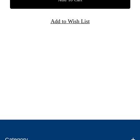
Category