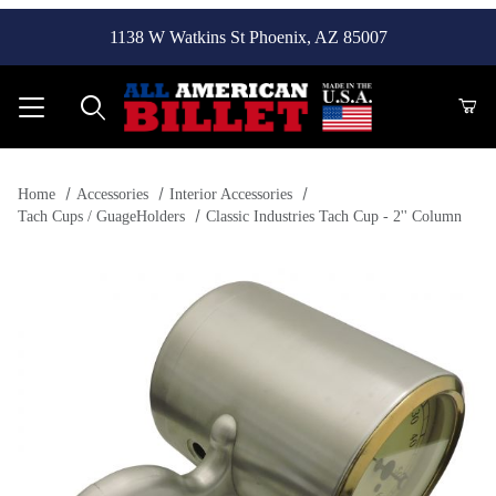
1138 W Watkins St Phoenix, AZ 85007
Product Search
Home
Accessories
Interior Accessories
Tach Cups / GuageHolders
Classic Industries Tach Cup - 2'' Column