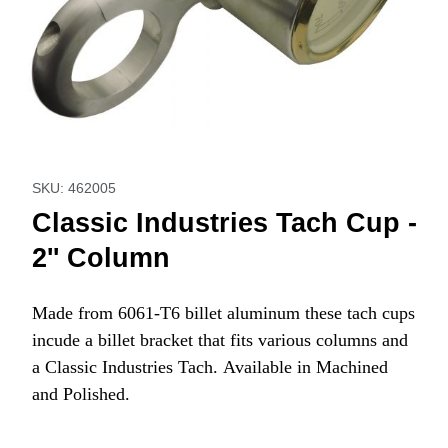
Thumbnail Filmstrip of Classic Industries Tach Cup - 2'' Col
Purchase Classic Industries Tach Cup - 2'' Column
SKU: 462005
Classic Industries Tach Cup -
2'' Column
Made from 6061-T6 billet aluminum these tach cups
incude a billet bracket that fits various columns and
a Classic Industries Tach. Available in Machined
and Polished.