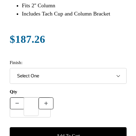
Fits 2'' Column
Includes Tach Cup and Column Bracket
$187.26
Finish:
Qty