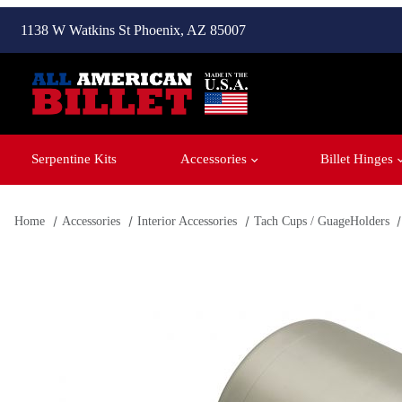
1138 W Watkins St Phoenix, AZ 85007
Serpentine Kits
Accessories
Billet Hinges
Home
Accessories
Interior Accessories
Tach Cups / GuageHolders
Thumbnail Filmstrip of Classic Industries Tach Cup - 1-3/4''