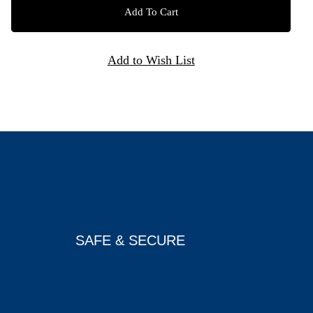
SAFE & SECURE