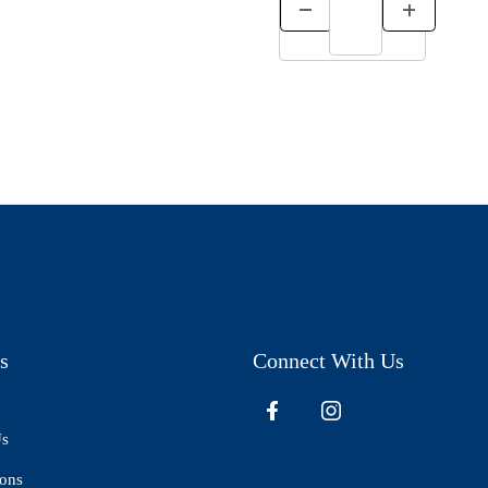
s
Connect With Us
Us
ions