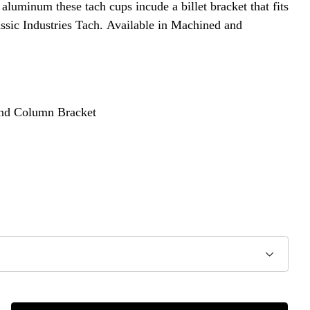
luminum these tach cups incude a billet bracket that fits
ssic Industries Tach. Available in Machined and
and Column Bracket