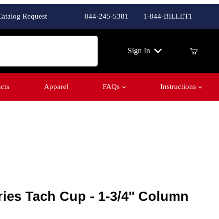
Catalog Request
844-245-5381
1-844-BILLET1
ch
Sign In
cts
Apparel
FAQs
Instructions
es Tach Cup - 1-3/4'' Column
ries Tach Cup - 1-3/4'' Column