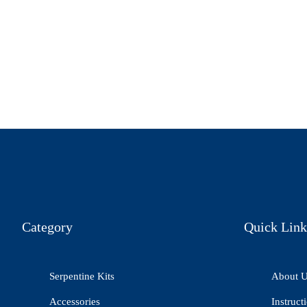
Category
Quick Link
Serpentine Kits
About 
Accessories
Instruct