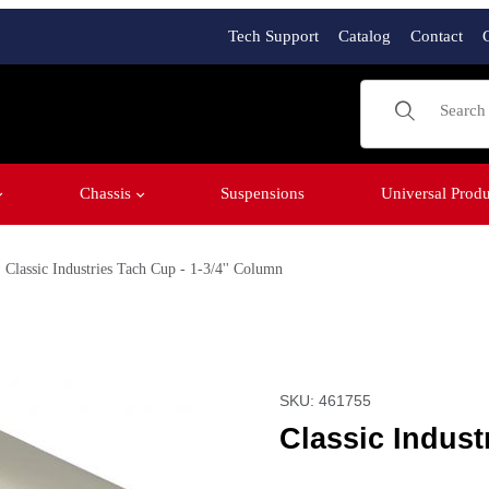
Tech Support
Catalog
Contact
Product Sear
Chassis
Suspensions
Universal Produ
Classic Industries Tach Cup - 1-3/4'' Column
 Column Images
Purchase Classic Industri
SKU: 461755
Classic Indust