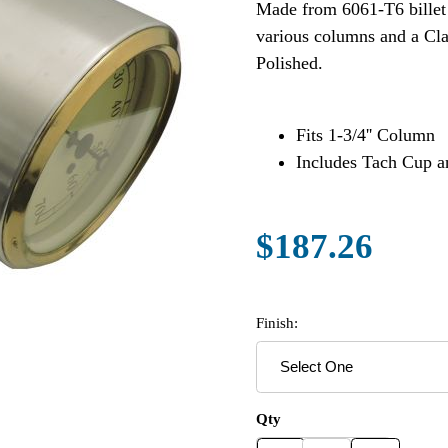
Made from 6061-T6 billet a
various columns and a Cla
Polished.
Fits 1-3/4'' Column
Includes Tach Cup 
$187.26
Finish:
Qty