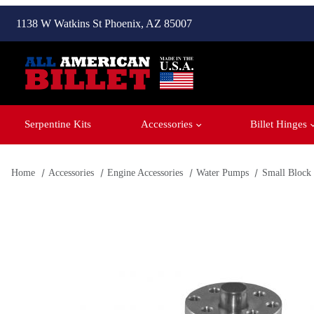
1138 W Watkins St Phoenix, AZ 85007
Serpentine Kits
Accessories
Billet Hinges
Home
Accessories
Engine Accessories
Water Pumps
Small Block
Thumbnail Filmstrip of Small Block Chevy - Water Pump Ima