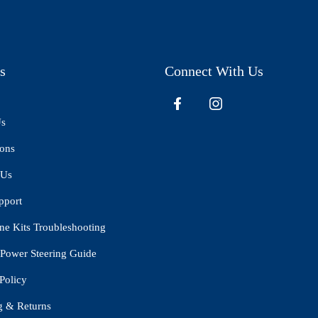
s
Connect With Us
Us
ions
 Us
pport
ne Kits Troubleshooting
Power Steering Guide
Policy
g & Returns