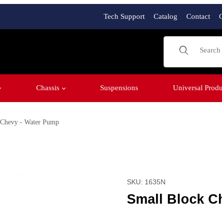
Tech Support
Catalog
Contact
Product Sear
Chassis
Suspensions
Universal Produ
 Chevy - Water Pump
ges
Purchase Small Block Ch
SKU: 1635N
Small Block C