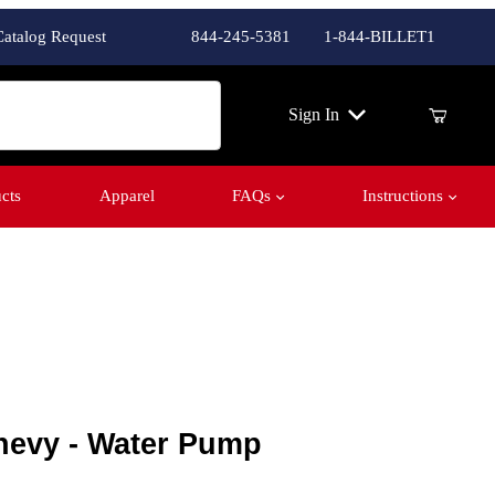
Catalog Request
844-245-5381
1-844-BILLET1
ch
Sign In
cts
Apparel
FAQs
Instructions
evy - Water Pump
hevy - Water Pump