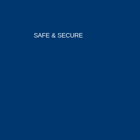
SAFE & SECURE