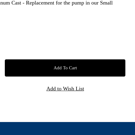
um Cast - Replacement for the pump in our Small