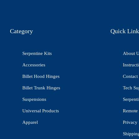
Category
Quick Link
Serpentine Kits
About 
Accessories
Instruct
Billet Hood Hinges
Contact
Billet Trunk Hinges
Tech Su
Suspensions
Serpenti
Universal Products
Remote 
Apparel
Privacy 
Shippin