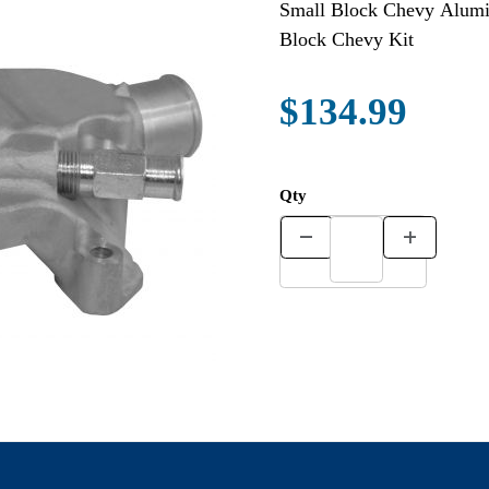
Small Block Chevy Alumin
Block Chevy Kit
$134.99
Qty