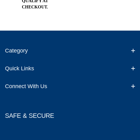
QUALIFY AT
CHECKOUT.
Category
Quick Links
Connect With Us
SAFE & SECURE