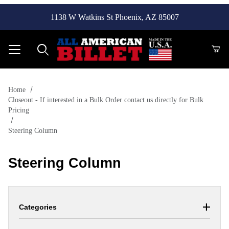
1138 W Watkins St Phoenix, AZ 85007
Product Search
Home
Closeout - If interested in a Bulk Order contact us directly for Bulk
Pricing
Steering Column
Steering Column
Categories