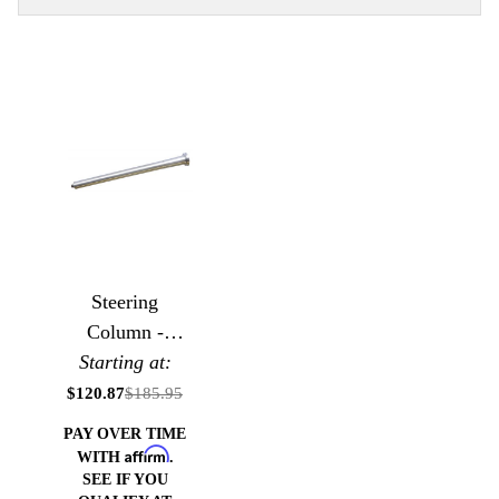
Steering
Column -
Classic Bell
Starting at:
Style
$120.87
$185.95
PAY OVER TIME
Affirm
WITH
.
SEE IF YOU