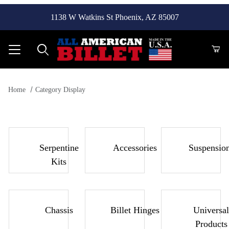
1138 W Watkins St Phoenix, AZ 85007
Product Search
Home
Category Display
Serpentine
Accessories
Suspensio
Kits
Chassis
Billet Hinges
Universal
Products