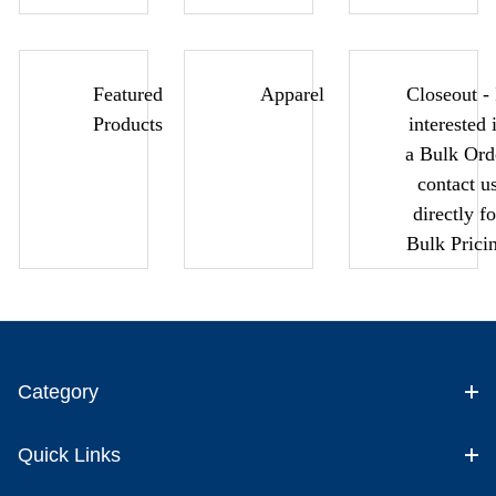
Featured
Apparel
Closeout - 
Products
interested 
a Bulk Ord
contact u
directly fo
Bulk Prici
Category
Quick Links