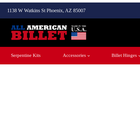
1138 W Watkins St Phoenix, AZ 85007
Serpentine Kits
Accessories
Billet Hinges