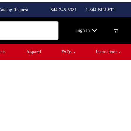
Catalog Request
844-245-5381
1-844-BILLET1
ch
Sign In
cts
Apparel
FAQs
Instructions