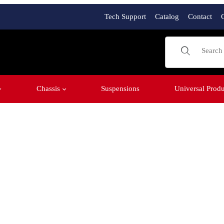
Tech Support
Catalog
Contact
Product Sear
Chassis
Suspensions
Universal Produ